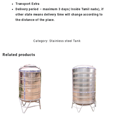
Transport Extra
Delivery period – maximum 3 days( Inside Tamil nadu), if
other state means delivery time will change according to
the distance of the place.
Category:
Stainless steel Tank
Related products