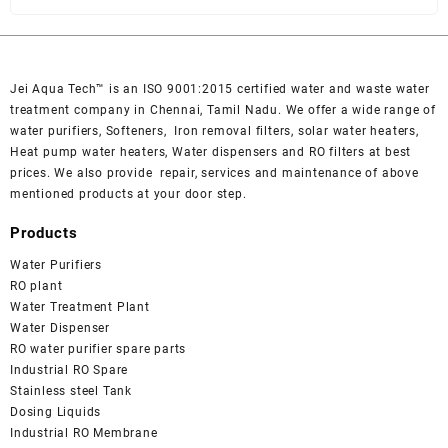
Jei Aqua Tech™ is an ISO 9001:2015 certified water and waste water
treatment company in Chennai, Tamil Nadu. We offer a wide range of
water purifiers, Softeners, Iron removal filters, solar water heaters,
Heat pump water heaters, Water dispensers and RO filters at best
prices. We also provide repair, services and maintenance of above
mentioned products at your door step.
Products
Water Purifiers
RO plant
Water Treatment Plant
Water Dispenser
RO water purifier spare parts
Industrial RO Spare
Stainless steel Tank
Dosing Liquids
Industrial RO Membrane