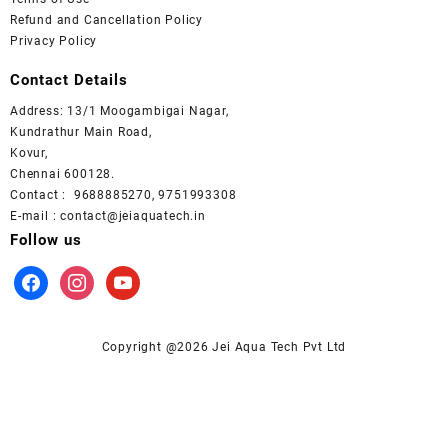
Refund and Cancellation Policy
Privacy Policy
Contact Details
Address: 13/1 Moogambigai Nagar,
Kundrathur Main Road,
Kovur,
Chennai 600128.
Contact : 9688885270, 9751993308
E-mail : contact@jeiaquatech.in
Follow us
facebook
instagram
youtube
Copyright @2026 Jei Aqua Tech Pvt Ltd