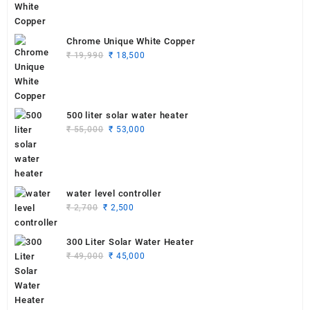
₹ 19,990.
₹ 18,750.
Chrome Unique White Copper
Original
Current
₹
19,990
₹
18,500
price
price
was:
is:
₹ 19,990.
₹ 18,500.
500 liter solar water heater
Original
Current
₹
55,000
₹
53,000
price
price
was:
is:
₹ 55,000.
₹ 53,000.
water level controller
Original
Current
₹
2,700
₹
2,500
price
price
was:
is:
300 Liter Solar Water Heater
₹ 2,700.
₹ 2,500.
Original
Current
₹
49,000
₹
45,000
price
price
was:
is:
₹ 49,000.
₹ 45,000.