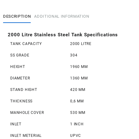
Stainless
Steel
Tank
DESCRIPTION
ADDITIONAL INFORMATION
quantity
2000 Litre Stainless Steel Tank
Specifications
TANK CAPACITY
2000 LITRE
SS GRADE
304
HEIGHT
1960 MM
DIAMETER
1360 MM
STAND HIGHT
420 MM
THICKNESS
0,6 MM
MANHOLE COVER
530 MM
INLET
1 INCH
INLET METERIAL
UPVC