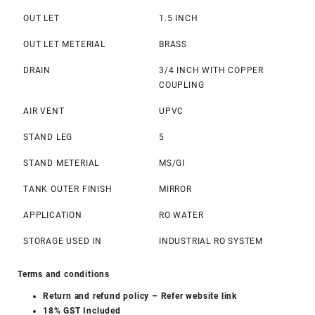
OUT LET
1.5 INCH
OUT LET METERIAL
BRASS
DRAIN
3/4 INCH WITH COPPER
COUPLING
AIR VENT
UPVC
STAND LEG
5
STAND METERIAL
MS/GI
TANK OUTER FINISH
MIRROR
APPLICATION
RO WATER
STORAGE USED IN
INDUSTRIAL RO SYSTEM
Terms and conditions
Return and refund policy
– Refer website link
18% GST Included