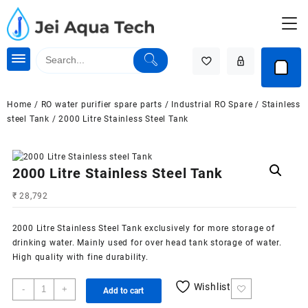
Skip
to
content
Home
/
RO water purifier spare parts
/
Industrial RO Spare
/
Stainless
steel Tank
/ 2000 Litre Stainless Steel Tank
2000 Litre Stainless Steel Tank
₹
28,792
2000 Litre Stainless Steel Tank exclusively for more storage of
drinking water. Mainly used for over head tank
storage of water.
High quality with fine durability.
2000
Wishlist
-
+
Add to cart
Litre