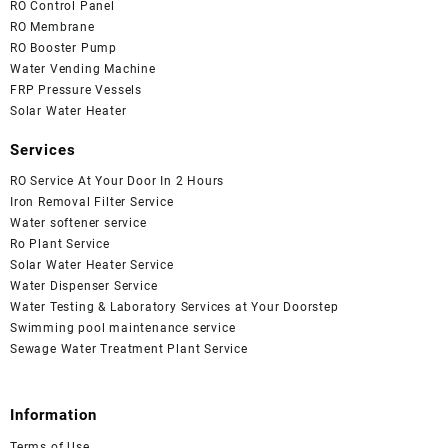
RO Control Panel
RO Membrane
RO Booster Pump
Water Vending Machine
FRP Pressure Vessels
Solar Water Heater
Services
RO Service At Your Door In 2 Hours
Iron Removal Filter Service
Water softener service
Ro Plant Service
Solar Water Heater Service
Water Dispenser Service
Water Testing & Laboratory Services at Your Doorstep
Swimming pool maintenance service
Sewage Water Treatment Plant Service
Information
Terms of Use