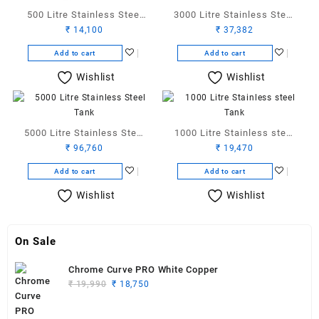
500 Litre Stainless Steel
3000 Litre Stainless Steel
₹
14,100
₹
37,382
Tank
Tank
Add to cart
Add to cart
Wishlist
Wishlist
5000 Litre Stainless Steel
1000 Litre Stainless steel
₹
96,760
₹
19,470
Tank
Tank
Add to cart
Add to cart
Wishlist
Wishlist
On Sale
Chrome Curve PRO White Copper
Original
Current
₹
19,990
₹
18,750
price
price
was:
is: