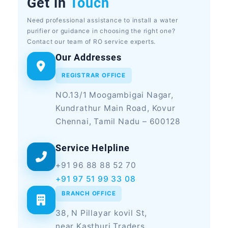
Get in
Touch
Need professional assistance to install a water
purifier or guidance in choosing the right one?
Contact our team of RO service experts.
Our Addresses
REGISTRAR OFFICE
NO.13/1 Moogambigai Nagar,
Kundrathur Main Road, Kovur
Chennai, Tamil Nadu – 600128
Service Helpline
+91 96 88 88 52 70
+91 97 51 99 33 08
BRANCH OFFICE
38, N Pillayar kovil St,
near Kasthuri Traders,