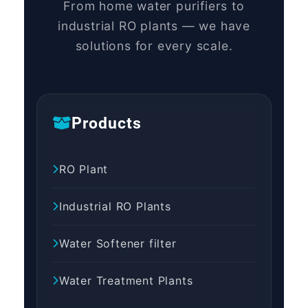
From home water purifiers to
industrial RO plants — we have
solutions for every scale.
Products
RO Plant
Industrial RO Plants
Water Softener filter
Water Treatment Plants