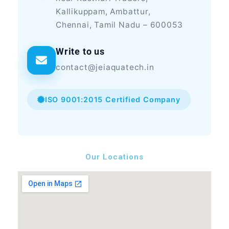
Kallikuppam, Ambattur,
Chennai, Tamil Nadu – 600053
Write to us
contact@jeiaquatech.in
ISO 9001:2015 Certified Company
Our Locations