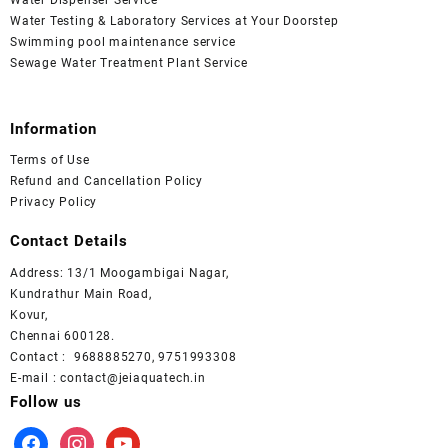
Water Testing & Laboratory Services at Your Doorstep
Swimming pool maintenance service
Sewage Water Treatment Plant Service
Information
Terms of Use
Refund and Cancellation Policy
Privacy Policy
Contact Details
Address: 13/1 Moogambigai Nagar,
Kundrathur Main Road,
Kovur,
Chennai 600128.
Contact : 9688885270, 9751993308
E-mail : contact@jeiaquatech.in
Follow us