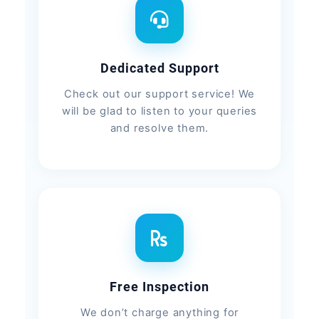
Dedicated Support
Check out our support service! We
will be glad to listen to your queries
and resolve them.
Free Inspection
We don’t charge anything for