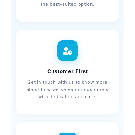
the best-suited option.
Customer First
Get in touch with us to know more
about how we serve our customers
with dedication and care.