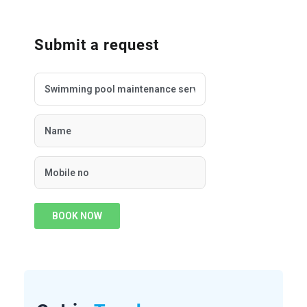
Submit a request