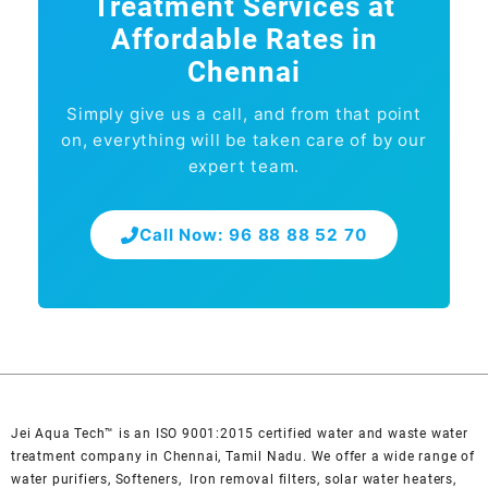
Treatment Services at
Affordable Rates in
Chennai
Simply give us a call, and from that point
on, everything will be taken care of by our
expert team.
Call Now: 96 88 88 52 70
Jei Aqua Tech™ is an ISO 9001:2015 certified water and waste water
treatment company in Chennai, Tamil Nadu. We offer a wide range of
water purifiers, Softeners, Iron removal filters, solar water heaters,