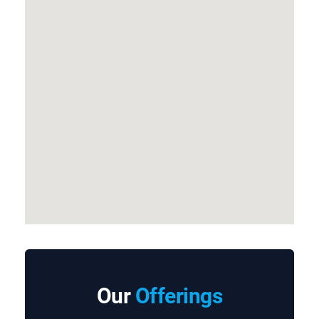
Our
Offerings