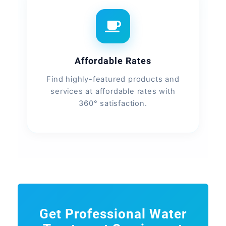
Affordable Rates
Find highly-featured products and
services at affordable rates with
360° satisfaction.
Get Professional Water