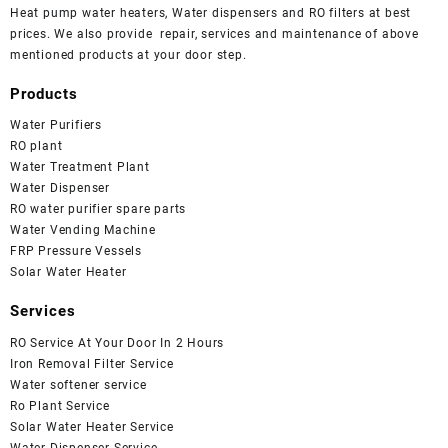
Heat pump water heaters, Water dispensers and RO filters at best
prices. We also provide repair, services and maintenance of above
mentioned products at your door step.
Products
Water Purifiers
RO plant
Water Treatment Plant
Water Dispenser
RO water purifier spare parts
Water Vending Machine
FRP Pressure Vessels
Solar Water Heater
Services
RO Service At Your Door In 2 Hours
Iron Removal Filter Service
Water softener service
Ro Plant Service
Solar Water Heater Service
Water Dispenser Service