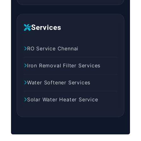
Services
RO Service Chennai
Iron Removal Filter Services
Water Softener Services
Solar Water Heater Service