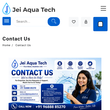
Contact Us
Home
Contact Us