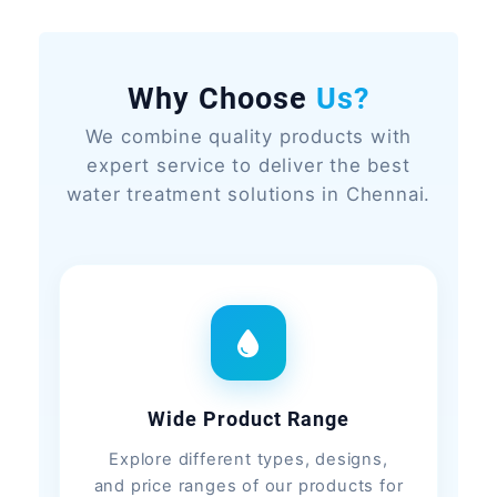
Why Choose
Us?
We combine quality products with
expert service to deliver the best
water treatment solutions in Chennai.
Wide Product Range
Explore different types, designs,
and price ranges of our products for