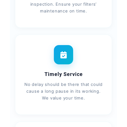
inspection. Ensure your filters’
maintenance on time.
Timely Service
No delay should be there that could
cause a long pause in its working.
We value your time.