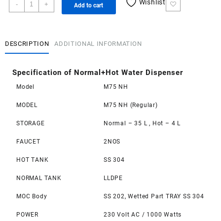
Normal+Hot
Wishlist
-
+
Add to cart
Water
Dispenser
quantity
DESCRIPTION
ADDITIONAL INFORMATION
Specification of Normal+Hot Water Dispenser
Model
M75 NH
MODEL
M75 NH (Regular)
STORAGE
Normal – 35 L , Hot – 4 L
FAUCET
2NOS
HOT TANK
SS 304
NORMAL TANK
LLDPE
MOC Body
SS 202, Wetted Part TRAY SS 304
POWER
230 Volt AC / 1000 Watts