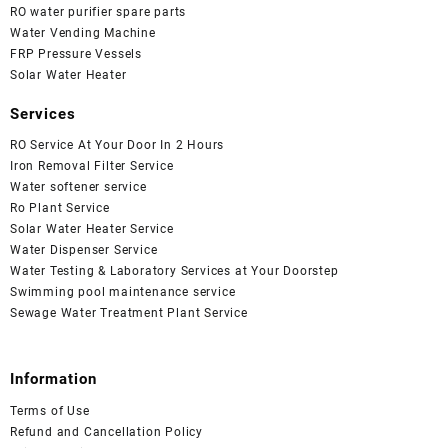
RO water purifier spare parts
Water Vending Machine
FRP Pressure Vessels
Solar Water Heater
Services
RO Service At Your Door In 2 Hours
Iron Removal Filter Service
Water softener service
Ro Plant Service
Solar Water Heater Service
Water Dispenser Service
Water Testing & Laboratory Services at Your Doorstep
Swimming pool maintenance service
Sewage Water Treatment Plant Service
Information
Terms of Use
Refund and Cancellation Policy