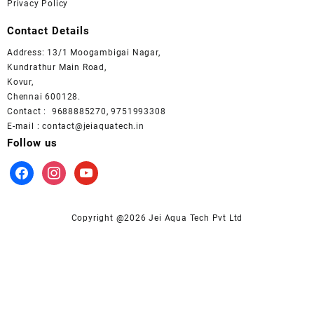
Privacy Policy
Contact Details
Address: 13/1 Moogambigai Nagar,
Kundrathur Main Road,
Kovur,
Chennai 600128.
Contact : 9688885270, 9751993308
E-mail : contact@jeiaquatech.in
Follow us
facebook
instagram
youtube
Copyright @2026 Jei Aqua Tech Pvt Ltd