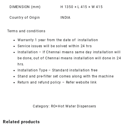
DIMENSION (mm)
H 1350 × L 415 × W 415
Country of Origin
INDIA
Terms and conditions
Warranty 1 year from the date of installation
Service issues will be solved within 24 hrs
Installation – If Chennai means same day installation will
be done, out of Chennai means installation will done in 24
hrs.
Installation Type – Standard installation free
Stand and pre-filter set comes along with the machine
Return and refund policy – Refer website link
Category:
RO+Hot Water Dispensers
Related products