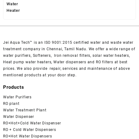
was:
is:
₹ 49,000.
₹ 45,000.
Jei Aqua Tech™ is an ISO 9001:2015 certified water and waste water
treatment company in Chennai, Tamil Nadu. We offer a wide range of
water purifiers, Softeners, Iron removal filters, solar water heaters,
Heat pump water heaters, Water dispensers and RO filters at best
prices. We also provide repair, services and maintenance of above
mentioned products at your door step.
Products
Water Purifiers
RO plant
Water Treatment Plant
Water Dispenser
RO+Hot+Cold Water Dispenser
RO + Cold Water Dispensers
RO+Hot Water Dispensers