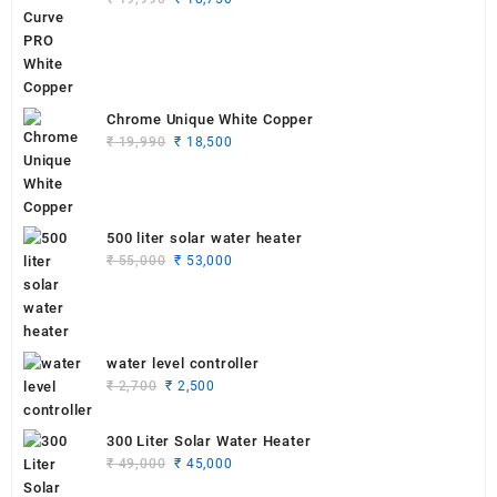
price
price
was:
is:
₹ 19,990.
₹ 18,750.
Chrome Unique White Copper
Original
Current
₹
19,990
₹
18,500
price
price
was:
is:
₹ 19,990.
₹ 18,500.
500 liter solar water heater
Original
Current
₹
55,000
₹
53,000
price
price
was:
is:
₹ 55,000.
₹ 53,000.
water level controller
Original
Current
₹
2,700
₹
2,500
price
price
was:
is:
300 Liter Solar Water Heater
₹ 2,700.
₹ 2,500.
Original
Current
₹
49,000
₹
45,000
price
price