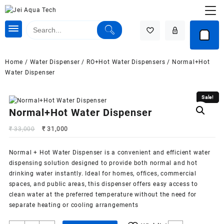
Skip
to
content
Home
/
Water Dispenser
/
RO+Hot Water Dispensers
/ Normal+Hot
Water Dispenser
Sale!
Sale!
Normal+Hot Water Dispenser
Original
Current
₹
33,000
₹
31,000
price
price
was:
is:
Normal + Hot
Water Dispenser
is a convenient and efficient water
₹ 33,000.
₹ 31,000.
dispensing solution designed to provide both normal and hot
drinking water instantly. Ideal for homes, offices, commercial
spaces, and public areas, this dispenser offers easy access to
clean water at the preferred temperature without the need for
separate heating or cooling arrangements