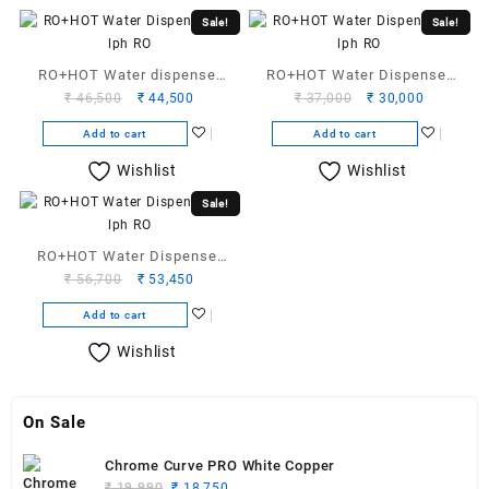
Sale!
Sale!
RO+HOT Water dispenser
RO+HOT Water Dispenser
Original
Current
Original
Current
₹
46,500
₹
44,500
₹
37,000
₹
30,000
25 LPH RO
12 lph RO
price
price
price
price
Add to cart
Add to cart
was:
is:
was:
is:
₹ 46,500.
₹ 44,500.
₹ 37,000.
₹ 30,000.
Wishlist
Wishlist
Sale!
RO+HOT Water Dispenser
Original
Current
₹
56,700
₹
53,450
50-LPH-RO
price
price
Add to cart
was:
is:
₹ 56,700.
₹ 53,450.
Wishlist
On Sale
Chrome Curve PRO White Copper
Original
Current
₹
19,990
₹
18,750