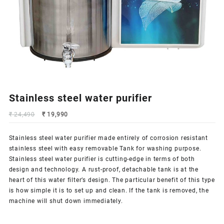
Stainless steel water purifier
Original
Current
₹
24,490
₹
19,990
price
price
was:
is:
Stainless steel water purifier made entirely of corrosion resistant
₹ 24,490.
₹ 19,990.
stainless steel with easy
removable Tank
for washing purpose.
Stainless steel water purifier is cutting-edge in terms of both
design and technology. A rust-proof, detachable tank is at the
heart of this water filter’s design. The particular benefit of this type
is how simple it is to set up and clean. If the tank is removed, the
machine will shut down immediately.