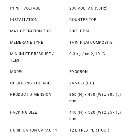
INPUT VOLTAGE
230 VOLT AC (50Hz)
INSTALLATION
COUNTER TOP
MAX.OPERATION TDS
2000 PPM
MEMBRANE TYPE
THIN FILM COMPOSITE
MIN.INLET PRESSURE /
0.3 kg / cm2, 10 °C
TEMP
MODEL
PYOORON
OPERATING VOLTAGE
24 VOLT (DC)
PRODUCT DIMENSION
360 (H) x 470 (W) x 300 (L)
mm
PACKING SIZE
440 (H) x 520 (W) x 357 (L)
mm
PURIFICATION CAPACITY
12 LITRES PER HOUR