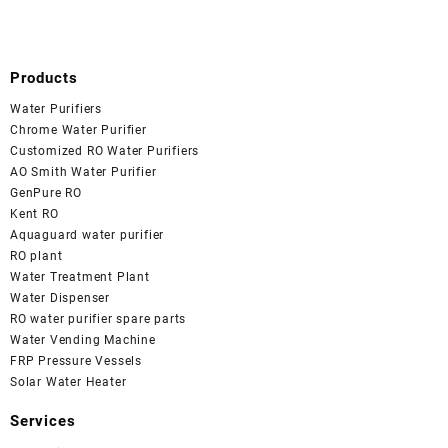
Products
Water Purifiers
Chrome Water Purifier
Customized RO Water Purifiers
AO Smith Water Purifier
GenPure RO
Kent RO
Aquaguard water purifier
RO plant
Water Treatment Plant
Water Dispenser
RO water purifier spare parts
Water Vending Machine
FRP Pressure Vessels
Solar Water Heater
Services