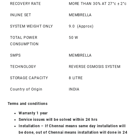
RECOVERY RATE
MORE THAN 30% AT 27°c ± 2°c
INLINE SET
MEMBRELLA
SYSTEM WEIGHT ONLY
9.0 (Approx)
TOTAL POWER
50 W
CONSUMPTION
SMPS
MEMBRELLA
TECHNOLOGY
REVERSE OSMOSIS SYSTEM
STORAGE CAPACITY
8 LITRE
Country of Origin
INDIA
Terms and conditions
Warranty 1 year
Service issues will be solved within 24 hrs
Installation – If Chennai means same day installation will
be done, out of Chennai means installation will done in 24