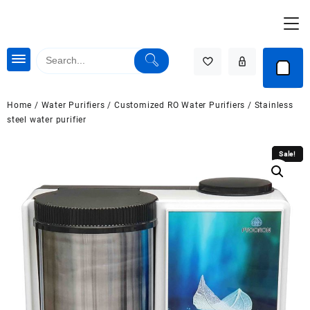
Skip
to
content
Home
/
Water Purifiers
/
Customized RO Water Purifiers
/ Stainless
steel water purifier
Sale!
Sale!