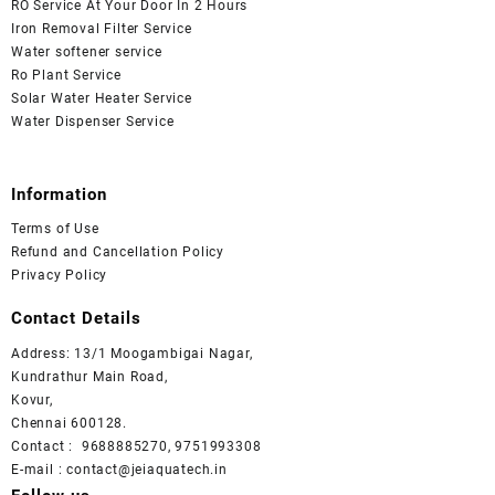
RO Service At Your Door In 2 Hours
Iron Removal Filter Service
Water softener service
Ro Plant Service
Solar Water Heater Service
Water Dispenser Service
Information
Terms of Use
Refund and Cancellation Policy
Privacy Policy
Contact Details
Address: 13/1 Moogambigai Nagar,
Kundrathur Main Road,
Kovur,
Chennai 600128.
Contact : 9688885270, 9751993308
E-mail : contact@jeiaquatech.in