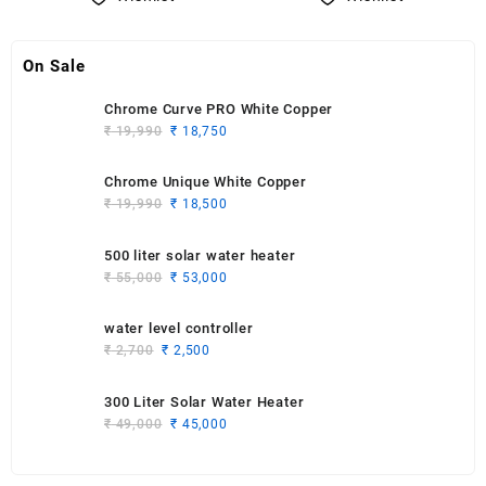
On Sale
Chrome Curve PRO White Copper
Original
Current
₹
19,990
₹
18,750
price
price
was:
is:
Chrome Unique White Copper
₹ 19,990.
₹ 18,750.
Original
Current
₹
19,990
₹
18,500
price
price
was:
is:
500 liter solar water heater
₹ 19,990.
₹ 18,500.
Original
Current
₹
55,000
₹
53,000
price
price
was:
is:
water level controller
₹ 55,000.
₹ 53,000.
Original
Current
₹
2,700
₹
2,500
price
price
was:
is:
300 Liter Solar Water Heater
₹ 2,700.
₹ 2,500.
Original
Current
₹
49,000
₹
45,000
price
price
was:
is: