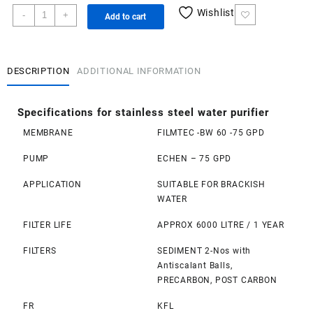
Stainless
Wishlist
-
+
Add to cart
steel
water
purifier
quantity
DESCRIPTION
ADDITIONAL INFORMATION
Specifications for stainless steel water purifier
MEMBRANE
FILMTEC -BW 60 -75 GPD
PUMP
ECHEN – 75 GPD
APPLICATION
SUITABLE FOR BRACKISH
WATER
FILTER LIFE
APPROX 6000 LITRE / 1 YEAR
FILTERS
SEDIMENT 2-Nos with
Antiscalant Balls,
PRECARBON, POST CARBON
FR
KFL