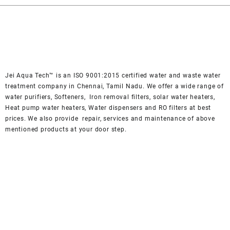
₹ 49,000.
₹ 45,000.
Jei Aqua Tech™ is an ISO 9001:2015 certified water and waste water
treatment company in Chennai, Tamil Nadu. We offer a wide range of
water purifiers, Softeners, Iron removal filters, solar water heaters,
Heat pump water heaters, Water dispensers and RO filters at best
prices. We also provide repair, services and maintenance of above
mentioned products at your door step.