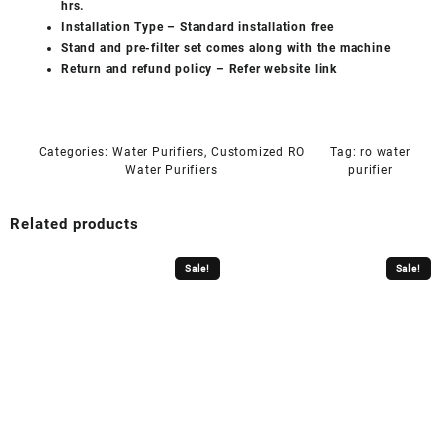
hrs.
Installation Type – Standard installation free
Stand and pre-filter set comes along with the machine
Return and refund policy –
Refer website link
Categories:
Water Purifiers
,
Customized RO
Tag:
ro water
Water Purifiers
purifier
Related products
Sale!
Sale!