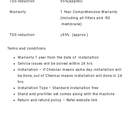
TDS reduction
95%(apprex)
Warranty
1 Year Comprehensive Warranty
(Including all filters and RO
membrane)
TDS reduction
≥95% (approx.)
Terms and conditions
Warranty 1 year from the date of installation
Service issues will be solved within 24 hrs
Installation – If Chennai means same day installation will
be done, out of Chennai means installation will done in 24
hrs.
Installation Type – Standard installation free
Stand and pre-filter set comes along with the machine
Return and refund policy
– Refer website link