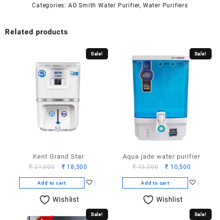
Categories:
AO Smith Water Purifier
,
Water Purifiers
Related products
Sale!
Sale!
Kent Grand Star
Aqua jade water purifier
Original
Current
Original
Current
₹
21,000
₹
18,500
₹
13,000
₹
10,500
price
price
price
price
Add to cart
Add to cart
was:
is:
was:
is:
₹ 21,000.
₹ 18,500.
₹ 13,000.
₹ 10,500.
Wishlist
Wishlist
Sale!
Sale!