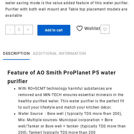
water saving mode is the value added feature of this water purifier.
Purifier with both wall mount and Table top placement models are
available
AO
Wishlist
-
+
Add to cart
Smith
ProPlanet
P5
water
DESCRIPTION
ADDITIONAL INFORMATION
purifier
quantity
Feature of AO Smith ProPlanet P5 water
purifier
With RO+SCMT technology harmful substances are
removed and MIN-TECH ensures essential minerals in the
healthy purified water. This water purifier is the perfect fit
to suit your lifestyle and match your kitchen décor.
Water Source : Bore well ( typically TDS more than 200),
Mix- Multiple sources- Municipal corporation + Bore
well/Tanker or Bore well + tanker- (typically TDS more than
200), Tanker( typically TDS more than 200