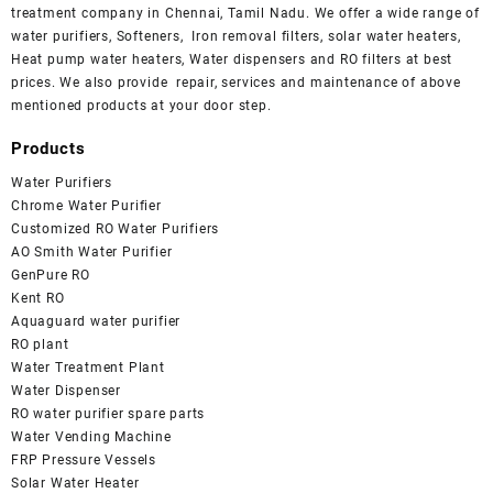
treatment company in Chennai, Tamil Nadu. We offer a wide range of
water purifiers, Softeners, Iron removal filters, solar water heaters,
Heat pump water heaters, Water dispensers and RO filters at best
prices. We also provide repair, services and maintenance of above
mentioned products at your door step.
Products
Water Purifiers
Chrome Water Purifier
Customized RO Water Purifiers
AO Smith Water Purifier
GenPure RO
Kent RO
Aquaguard water purifier
RO plant
Water Treatment Plant
Water Dispenser
RO water purifier spare parts
Water Vending Machine
FRP Pressure Vessels
Solar Water Heater