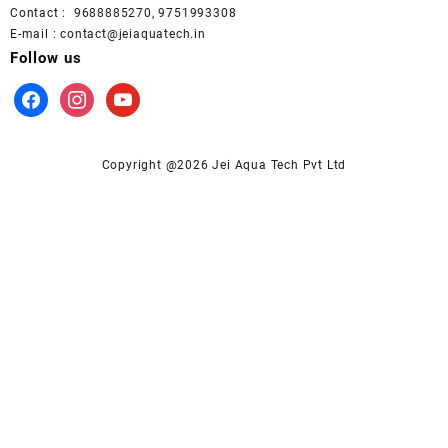
Contact : 9688885270, 9751993308
E-mail : contact@jeiaquatech.in
Follow us
facebook
instagram
youtube
Copyright @2026 Jei Aqua Tech Pvt Ltd