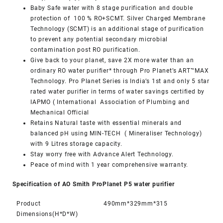
Baby Safe water with 8 stage purification and double
protection of 100 % RO+SCMT. Silver Charged Membrane
Technology (SCMT) is an additional stage of purification
to prevent any potential secondary microbial
contamination post RO purification.
Give back to your planet, save 2X more water than an
ordinary RO water purifier* through Pro Planet’s ART™MAX
Technology. Pro Planet Series is India’s 1st and only 5 star
rated water purifier in terms of water savings certified by
IAPMO ( International Association of Plumbing and
Mechanical Official
Retains Natural taste with essential minerals and
balanced pH using MIN-TECH ( Mineraliser Technology)
with 9 Litres storage capacity.
Stay worry free with Advance Alert Technology.
Peace of mind with 1 year comprehensive warranty.
Specification of AO Smith ProPlanet P5 water purifier
Product
490mm*329mm*315
Dimensions(H*D*W)