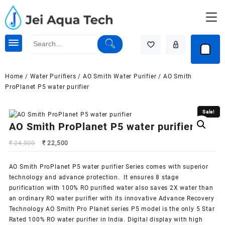
Skip
to
content
Home
/
Water Purifiers
/
AO Smith Water Purifier
/ AO Smith
ProPlanet P5 water purifier
Sale!
Sale!
AO Smith ProPlanet P5 water purifier
Original
Current
₹
24,500
₹
22,500
price
price
was:
is:
AO Smith ProPlanet P5 water purifier Series comes with superior
₹ 24,500.
₹ 22,500.
technology and advance protection. It ensures 8 stage
purification with 100% RO purified water also saves 2X water than
an ordinary
RO water purifier
with its innovative Advance Recovery
Technology AO Smith Pro Planet series P5 model is the only 5 Star
Rated 100% RO water purifier in India. Digital display with high