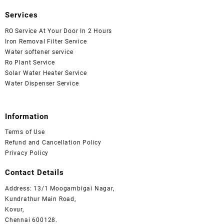
Services
RO Service At Your Door In 2 Hours
Iron Removal Filter Service
Water softener service
Ro Plant Service
Solar Water Heater Service
Water Dispenser Service
Information
Terms of Use
Refund and Cancellation Policy
Privacy Policy
Contact Details
Address: 13/1 Moogambigai Nagar,
Kundrathur Main Road,
Kovur,
Chennai 600128.