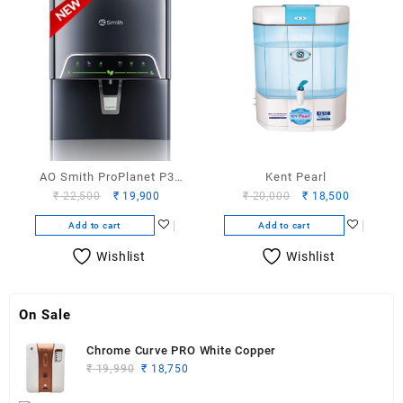
AO Smith ProPlanet P3
Kent Pearl
Original
Current
Original
Current
₹
22,500
₹
19,900
₹
20,000
₹
18,500
water purifier
price
price
price
price
Add to cart
Add to cart
was:
is:
was:
is:
₹ 22,500.
₹ 19,900.
₹ 20,000.
₹ 18,500.
Wishlist
Wishlist
On Sale
Chrome Curve PRO White Copper
Original
Current
₹
19,990
₹
18,750
price
price