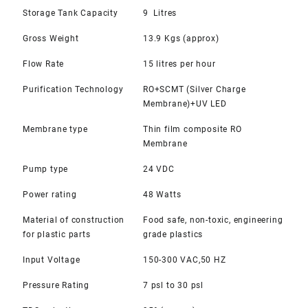
Storage Tank Capacity
9 Litres
Gross Weight
13.9 Kgs (approx)
Flow Rate
15 litres per hour
Purification Technology
RO+SCMT (Silver Charge
Membrane)+UV LED
Membrane type
Thin film composite RO
Membrane
Pump type
24 VDC
Power rating
48 Watts
Material of construction
Food safe, non-toxic, engineering
for plastic parts
grade plastics
Input Voltage
150-300 VAC,50 HZ
Pressure Rating
7 psl to 30 psl