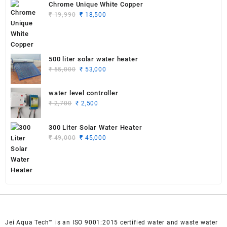
was:
is:
Chrome Unique White Copper
₹ 19,990.
₹ 18,750.
Original
Current
₹
19,990
₹
18,500
price
price
was:
is:
₹ 19,990.
₹ 18,500.
500 liter solar water heater
Original
Current
₹
55,000
₹
53,000
price
price
was:
is:
water level controller
₹ 55,000.
₹ 53,000.
Original
Current
₹
2,700
₹
2,500
price
price
was:
is:
300 Liter Solar Water Heater
₹ 2,700.
₹ 2,500.
Original
Current
₹
49,000
₹
45,000
price
price
was:
is:
₹ 49,000.
₹ 45,000.
Jei Aqua Tech™ is an ISO 9001:2015 certified water and waste water