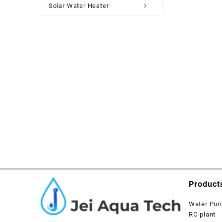
Solar Water Heater
Product
Water Puri
RO plant