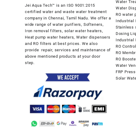
Water Tre
Jei Aqua Tech™ is an ISO 9001:2015
Water Dis
certified water and waste water treatment
RO water p
company in Chennai, Tamil Nadu. We offer a
Industrial
wide range of water purifiers, Softeners,
Stainless 
Iron removal filters, solar water heaters,
Dosing Li
Heat pump water heaters, Water dispensers
Industria
and RO filters at best prices. We also
RO Contro
provide repair, services and maintenance of
RO Membr
above mentioned products at your door
RO Booste
step.
Water Ven
FRP Press
Solar Wat