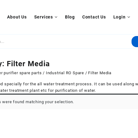
About Us
Services
Blog
Contact Us
Login
y:
Filter Media
r purifier spare parts
/
Industrial RO Spare
/ Filter Media
d specially for the all water treatment process. It can be used along wi
ater treatment plant etc for purification of water.
 were found matching your selection.