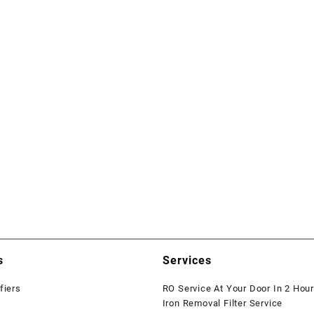
s
Services
fiers
RO Service At Your Door In 2 Hou
Iron Removal Filter Service