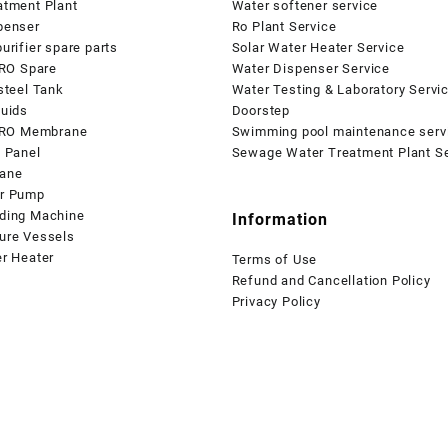
atment Plant
Water softener service
penser
Ro Plant Service
urifier spare parts
Solar Water Heater Service
 RO Spare
Water Dispenser Service
steel Tank
Water Testing & Laboratory Servi
quids
Doorstep
l RO Membrane
Swimming pool maintenance serv
l Panel
Sewage Water Treatment Plant Se
ane
r Pump
ding Machine
Information
ure Vessels
er Heater
Terms of Use
Refund and Cancellation Policy
Privacy Policy