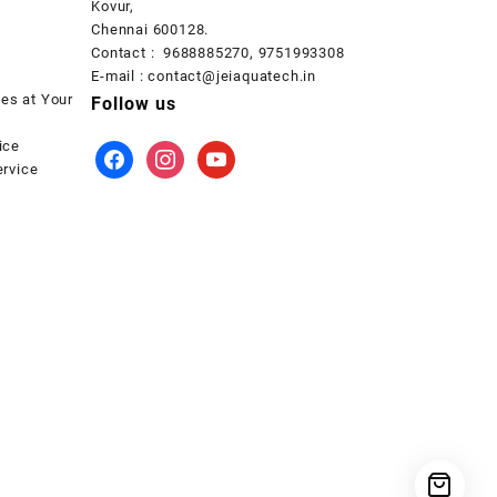
Kovur,
Chennai 600128.
Contact : 9688885270, 9751993308
E-mail : contact@jeiaquatech.in
ces at Your
Follow us
ice
facebook
instagram
youtube
rvice