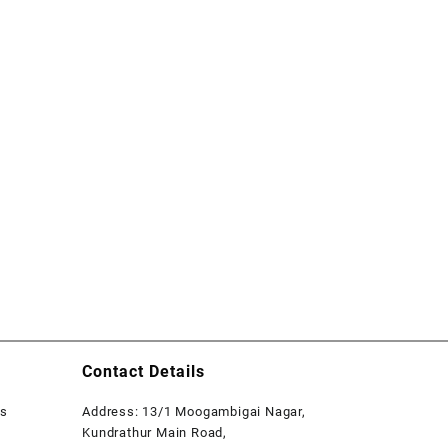
Contact Details
rs
Address: 13/1 Moogambigai Nagar,
Kundrathur Main Road,