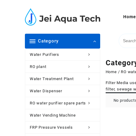
Skip
to
content
Home
Category
Water Purifiers
Categor
RO plant
Home
/
RO wate
Water Treatment Plant
Filter Media use
filter, sewage w
Water Dispenser
No products
RO water purifier spare parts
Water Vending Machine
FRP Pressure Vessels