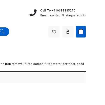
Call To
+919688885270
Email :
contact@jeiaquatech.in
th iron removal filter, carbon filter, water softener, sand