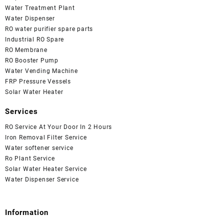
Water Treatment Plant
Water Dispenser
RO water purifier spare parts
Industrial RO Spare
RO Membrane
RO Booster Pump
Water Vending Machine
FRP Pressure Vessels
Solar Water Heater
Services
RO Service At Your Door In 2 Hours
Iron Removal Filter Service
Water softener service
Ro Plant Service
Solar Water Heater Service
Water Dispenser Service
Information