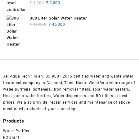
Original
Current
₹
2,700
₹
2,500
price
price
was:
is:
300 Liter Solar Water Heater
₹ 2,700.
₹ 2,500.
Original
Current
₹
49,000
₹
45,000
price
price
was:
is:
₹ 49,000.
₹ 45,000.
Jei Aqua Tech™ is an ISO 9001:2015 certified water and waste water
treatment company in Chennai, Tamil Nadu. We offer a wide range of
water purifiers, Softeners, Iron removal filters, solar water heaters,
Heat pump water heaters, Water dispensers and RO filters at best
prices. We also provide repair, services and maintenance of above
mentioned products at your door step.
Products
Water Purifiers
RO plant