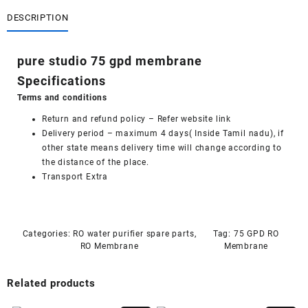
gpd
membrane
DESCRIPTION
quantity
pure studio 75 gpd membrane
Specifications
Terms and conditions
Return and refund policy
– Refer website link
Delivery period – maximum 4 days( Inside Tamil nadu), if
other state means delivery time will change according to
the distance of the place.
Transport Extra
Categories:
RO water purifier spare parts
,
Tag:
75 GPD RO
RO Membrane
Membrane
Related products