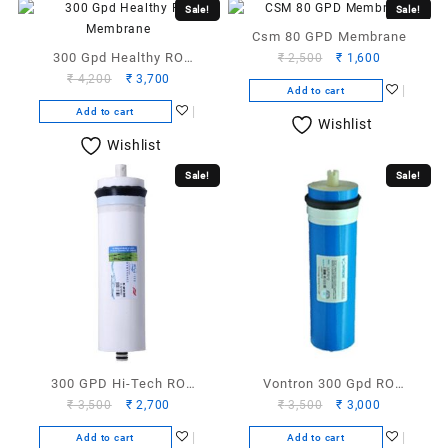
Sale!
Sale!
Csm 80 GPD Membrane
300 Gpd Healthy RO
Original
Current
₹
2,500
₹
1,600
Original
Current
price
price
₹
4,200
₹
3,700
Membrane
Add to cart
price
price
was:
is:
Add to cart
was:
is:
₹ 2,500.
₹ 1,600.
Wishlist
₹ 4,200.
₹ 3,700.
Wishlist
Sale!
Sale!
300 GPD Hi-Tech RO
Vontron 300 Gpd RO
Original
Current
Original
Current
₹
3,500
₹
2,700
₹
3,500
₹
3,000
Membrane
Membrane
price
price
price
price
Add to cart
Add to cart
was:
is:
was:
is: