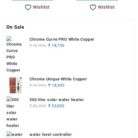
₹ 3,500.
₹ 2,700.
₹ 3,500.
₹ 3,000.
Wishlist
Wishlist
On Sale
Chrome Curve PRO White Copper
Original
Current
₹
19,990
₹
18,750
price
price
was:
is:
₹ 19,990.
₹ 18,750.
Chrome Unique White Copper
Original
Current
₹
19,990
₹
18,500
price
price
was:
is:
500 liter solar water heater
₹ 19,990.
₹ 18,500.
Original
Current
₹
55,000
₹
53,000
price
price
was:
is:
₹ 55,000.
₹ 53,000.
water level controller