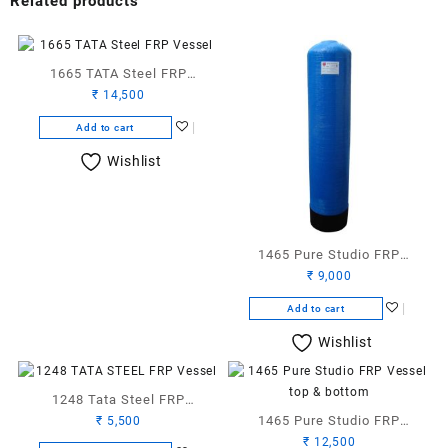
Related products
1665 TATA Steel FRP
₹
14,500
Vessel
Add to cart
Wishlist
1465 Pure Studio FRP
₹
9,000
Vessel
Add to cart
Wishlist
1248 Tata Steel FRP
1465 Pure Studio FRP
₹
5,500
Vessel
₹
12,500
Vessel TB