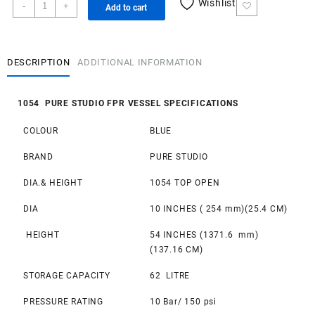
1054
Wishlist
-
+
Add to cart
Pure
Studio
FRP
Vessel
DESCRIPTION
ADDITIONAL INFORMATION
quantity
1054 PURE STUDIO FPR VESSEL SPECIFICATIONS
COLOUR
BLUE
BRAND
PURE STUDIO
DIA.& HEIGHT
1054 TOP OPEN
DIA
10 INCHES ( 254 mm)(25.4 CM)
HEIGHT
54 INCHES (1371.6 mm)
(137.16 CM)
STORAGE CAPACITY
62 LITRE
PRESSURE RATING
10 Bar/ 150 psi