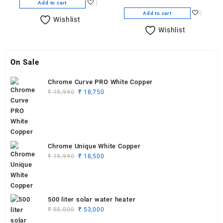
Add to cart
Add to cart
Wishlist
Wishlist
On Sale
Chrome Curve PRO White Copper
Original
Current
₹
19,990
₹
18,750
price
price
was:
is:
₹ 19,990.
₹ 18,750.
Chrome Unique White Copper
Original
Current
₹
19,990
₹
18,500
price
price
was:
is:
₹ 19,990.
₹ 18,500.
500 liter solar water heater
Original
Current
₹
55,000
₹
53,000
price
price