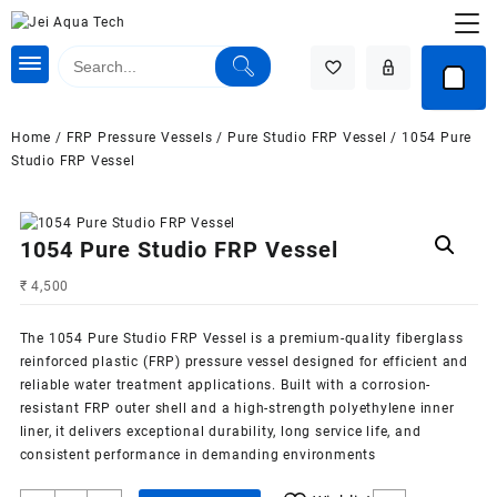
Skip
to
content
Home
/
FRP Pressure Vessels
/
Pure Studio FRP Vessel
/ 1054 Pure
Studio FRP Vessel
1054 Pure Studio FRP Vessel
₹
4,500
The 1054 Pure Studio FRP Vessel is a premium-quality fiberglass
reinforced plastic (FRP) pressure vessel designed for efficient and
reliable
water treatment
applications. Built with a corrosion-
resistant FRP outer shell and a high-strength polyethylene inner
liner, it delivers exceptional durability, long service life, and
consistent performance in demanding environments