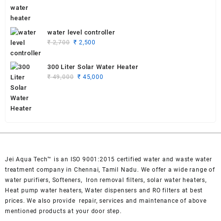
was:
is:
₹ 55,000.
₹ 53,000.
water level controller
Original
Current
₹
2,700
₹
2,500
price
price
was:
is:
300 Liter Solar Water Heater
₹ 2,700.
₹ 2,500.
Original
Current
₹
49,000
₹
45,000
price
price
was:
is:
₹ 49,000.
₹ 45,000.
Jei Aqua Tech™ is an ISO 9001:2015 certified water and waste water
treatment company in Chennai, Tamil Nadu. We offer a wide range of
water purifiers, Softeners, Iron removal filters, solar water heaters,
Heat pump water heaters, Water dispensers and RO filters at best
prices. We also provide repair, services and maintenance of above
mentioned products at your door step.