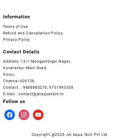
Information
Terms of Use
Refund and Cancellation Policy
Privacy Policy
Contact Details
Address: 13/1 Moogambigai Nagar,
Kundrathur Main Road,
Kovur,
Chennai 600128.
Contact : 9688885270, 9751993308
E-mail : contact@jeiaquatech.in
Follow us
facebook
instagram
youtube
Copyright @2026 Jei Aqua Tech Pvt Ltd