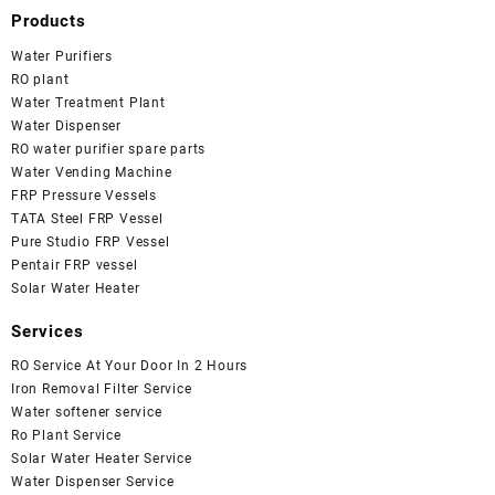
Products
Water Purifiers
RO plant
Water Treatment Plant
Water Dispenser
RO water purifier spare parts
Water Vending Machine
FRP Pressure Vessels
TATA Steel FRP Vessel
Pure Studio FRP Vessel
Pentair FRP vessel
Solar Water Heater
Services
RO Service At Your Door In 2 Hours
Iron Removal Filter Service
Water softener service
Ro Plant Service
Solar Water Heater Service
Water Dispenser Service