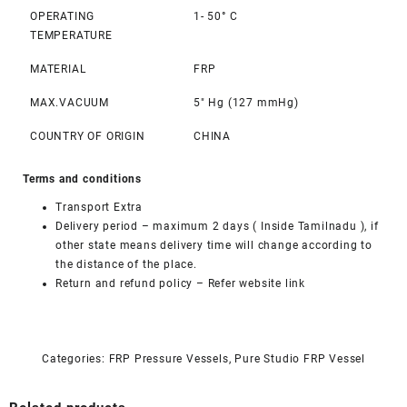
OPERATING
1- 50° C
TEMPERATURE
MATERIAL
FRP
MAX.VACUUM
5″ Hg (127 mmHg)
COUNTRY OF ORIGIN
CHINA
Terms and conditions
Transport Extra
Delivery period – maximum 2 days ( Inside Tamilnadu ), if
other state means delivery time will change according to
the distance of the place.
Return and refund policy –
Refer website link
Categories:
FRP Pressure Vessels
,
Pure Studio FRP Vessel