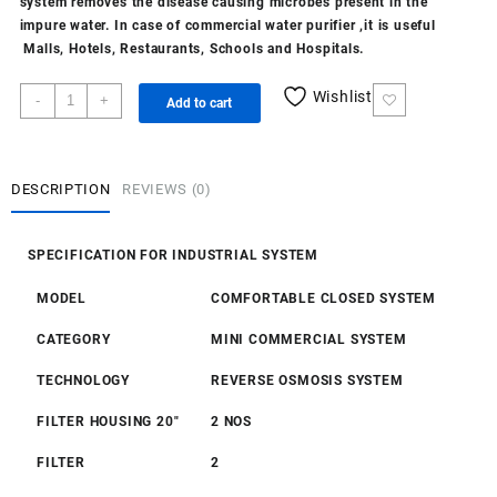
system removes the disease causing microbes present in the
impure water. In case of commercial
water purifier
,it is useful
Malls, Hotels, Restaurants, Schools and Hospitals.
Closed
Wishlist
-
+
Add to cart
100
LPH
RO
quantity
DESCRIPTION
REVIEWS (0)
SPECIFICATION FOR INDUSTRIAL SYSTEM
MODEL
COMFORTABLE CLOSED SYSTEM
CATEGORY
MINI COMMERCIAL SYSTEM
TECHNOLOGY
REVERSE OSMOSIS SYSTEM
FILTER HOUSING 20″
2 NOS
FILTER
2