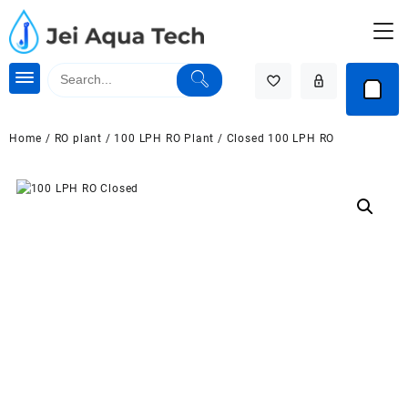
Skip
to
content
Home
/
RO plant
/
100 LPH RO Plant
/ Closed 100 LPH RO