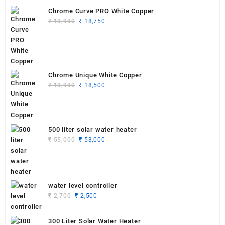
Chrome Curve PRO White Copper
Original
Current
₹
19,990
₹
18,750
price
price
was:
is:
₹ 19,990.
₹ 18,750.
Chrome Unique White Copper
Original
Current
₹
19,990
₹
18,500
price
price
was:
is:
₹ 19,990.
₹ 18,500.
500 liter solar water heater
Original
Current
₹
55,000
₹
53,000
price
price
was:
is:
₹ 55,000.
₹ 53,000.
water level controller
Original
Current
₹
2,700
₹
2,500
price
price
was:
is:
300 Liter Solar Water Heater