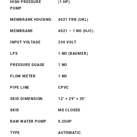
HIGH PRESSURE
(1 HP)
PUMP
MEMBRANE HOUSING
4021 FRB (UKL)
MEMBRANE
4021 – 1 NO (HJC)
INPUT VOLTAGE
230 VOLT
LPS
1 NO (BAUMER)
PRESSURE GUAGE
1 NO
FLOW METER
1 NO
PIPE LINE
CPVC
SKID DIMENSION
12″ × 29″ × 35″
SKID
MS CLOSED
RAW WATER PUMP
0.25HP
TYPE
AUTOMATIC