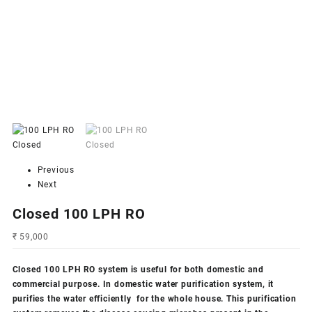
Previous
Next
Closed 100 LPH RO
₹
59,000
Closed 100 LPH RO system
is useful for both domestic and
commercial purpose. In domestic water purification system, it
purifies the water efficiently for the whole house. This purification