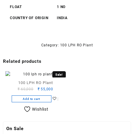
FLOAT
1 NO
COUNTRY OF ORIGIN
INDIA
Category:
100 LPH RO Plant
Related products
Sale!
100 LPH RO Plant
Original
Current
₹
60,000
₹
55,000
price
price
Add to cart
was:
is:
₹ 60,000.
₹ 55,000.
Wishlist
On Sale