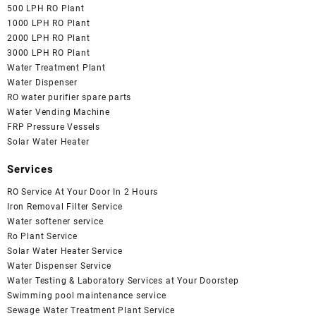
500 LPH RO Plant
1000 LPH RO Plant
2000 LPH RO Plant
3000 LPH RO Plant
Water Treatment Plant
Water Dispenser
RO water purifier spare parts
Water Vending Machine
FRP Pressure Vessels
Solar Water Heater
Services
RO Service At Your Door In 2 Hours
Iron Removal Filter Service
Water softener service
Ro Plant Service
Solar Water Heater Service
Water Dispenser Service
Water Testing & Laboratory Services at Your Doorstep
Swimming pool maintenance service
Sewage Water Treatment Plant Service