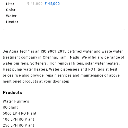
₹ 2,700.
₹ 2,500.
Original
Current
₹
49,000
₹
45,000
price
price
was:
is:
₹ 49,000.
₹ 45,000.
Jei Aqua Tech™ is an ISO 9001:2015 certified water and waste water
treatment company in Chennai, Tamil Nadu. We offer a wide range of
water purifiers, Softeners, Iron removal filters, solar water heaters,
Heat pump water heaters, Water dispensers and RO filters at best
prices. We also provide repair, services and maintenance of above
mentioned products at your door step.
Products
Water Purifiers
RO plant
5000 LPH RO Plant
100 LPH RO Plant
250 LPH RO Plant