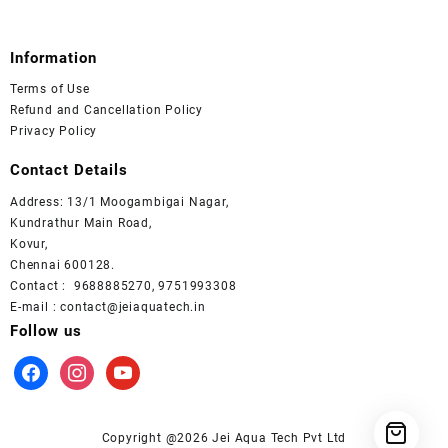
Information
Terms of Use
Refund and Cancellation Policy
Privacy Policy
Contact Details
Address: 13/1 Moogambigai Nagar,
Kundrathur Main Road,
Kovur,
Chennai 600128.
Contact : 9688885270, 9751993308
E-mail : contact@jeiaquatech.in
Follow us
facebook
instagram
youtube
Copyright @2026 Jei Aqua Tech Pvt Ltd