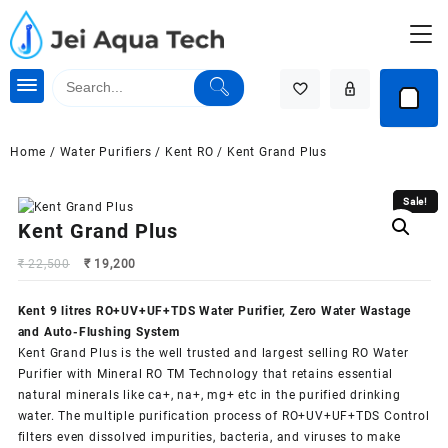
Skip
to
content
Home
/
Water Purifiers
/
Kent RO
/ Kent Grand Plus
Sale!
Sale!
Kent Grand Plus
Original
Current
₹
22,500
₹
19,200
price
price
was:
is:
Kent 9 litres RO+UV+UF+TDS Water Purifier, Zero Water Wastage
₹ 22,500.
₹ 19,200.
and Auto-Flushing System
Kent Grand Plus is the well trusted and largest selling RO Water
Purifier with Mineral RO TM Technology that retains essential
natural minerals like ca+, na+, mg+ etc in the purified drinking
water. The multiple purification process of RO+UV+UF+TDS Control
filters even dissolved impurities, bacteria, and viruses to make