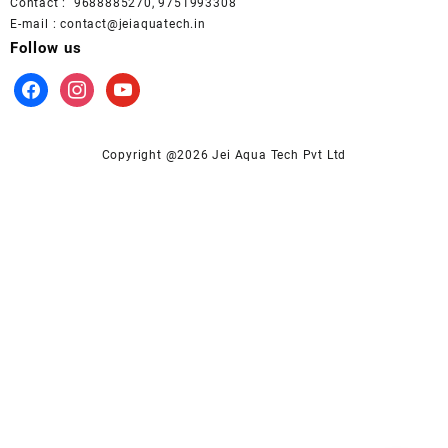
Contact : 9688885270, 9751993308
E-mail : contact@jeiaquatech.in
Follow us
facebook
instagram
youtube
Copyright @2026 Jei Aqua Tech Pvt Ltd