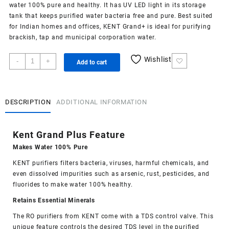
water 100% pure and healthy. It has UV LED light in its storage
tank that keeps purified water bacteria free and pure. Best suited
for Indian homes and offices, KENT Grand+ is ideal for purifying
brackish, tap and municipal corporation water.
Kent
Wishlist
-
+
Add to cart
Grand
Plus
quantity
DESCRIPTION
ADDITIONAL INFORMATION
Kent Grand Plus Feature
Makes Water 100% Pure
KENT purifiers filters bacteria, viruses, harmful chemicals, and
even dissolved impurities such as arsenic, rust, pesticides, and
fluorides to make water 100% healthy.
Retains Essential Minerals
The RO purifiers from KENT come with a TDS control valve. This
unique feature controls the desired TDS level in the purified