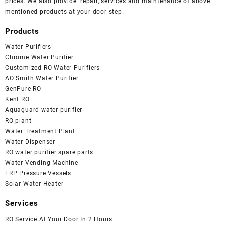
prices. We also provide repair, services and maintenance of above
mentioned products at your door step.
Products
Water Purifiers
Chrome Water Purifier
Customized RO Water Purifiers
AO Smith Water Purifier
GenPure RO
Kent RO
Aquaguard water purifier
RO plant
Water Treatment Plant
Water Dispenser
RO water purifier spare parts
Water Vending Machine
FRP Pressure Vessels
Solar Water Heater
Services
RO Service At Your Door In 2 Hours