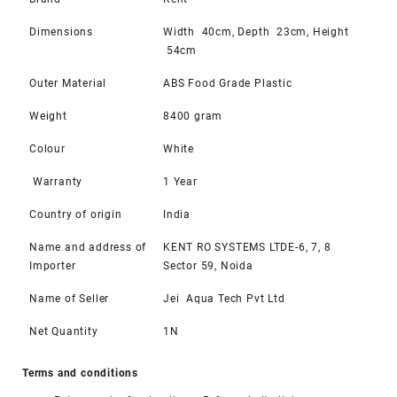
Dimensions
Width 40cm, Depth 23cm, Height
54cm
Outer Material
ABS Food Grade Plastic
Weight
8400 gram
Colour
White
Warranty
1 Year
Country of origin
India
Name and address of
KENT RO SYSTEMS LTDE-6, 7, 8
Importer
Sector 59, Noida
Name of Seller
Jei Aqua Tech Pvt Ltd
Net Quantity
1N
Terms and conditions