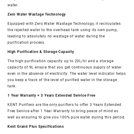
water.
Zero Water Wastage Technology
Equipped with Zero Water Wastage Technology, it recirculates
the rejected water to the overhead tank using its own pump,
leading to absolutely no wastage of water during the
purification process.
High Purification & Storage Capacity
The high purification capacity up to 20L/hr and a storage
capacity of 9L ensure that you get continuous supply of water
even in the absence of electricity. The water level indicator helps
you keep a track of the level of purified water in the storage
tank.
1 Year Warranty + 3 Years Extended Service Free
KENT Purifiers are the only purifiers to offer 3 Years Extended
Free Service after 1 Year Warranty to bring peace of mind as
well as ensuring to give you 100% pure water during this period.
Kent Grand Plus Specifications