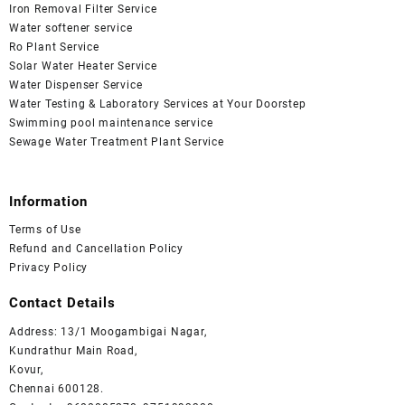
Iron Removal Filter Service
Water softener service
Ro Plant Service
Solar Water Heater Service
Water Dispenser Service
Water Testing & Laboratory Services at Your Doorstep
Swimming pool maintenance service
Sewage Water Treatment Plant Service
Information
Terms of Use
Refund and Cancellation Policy
Privacy Policy
Contact Details
Address: 13/1 Moogambigai Nagar,
Kundrathur Main Road,
Kovur,
Chennai 600128.