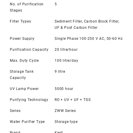
No. of Purification
5
Stages
Filter Types
Sediment Filter, Carbon Block Filter,
UF & Post Carbon Filter
Power Supply
Single Phase 100-250 V AC, 50-60 Hz
Purification Capacity
20 litre/hour
Max. Duty Cycle
100 litre/day
Storage Tank
9 litre
Capacity
UV Lamp Power
5000 hour
Purifying Technology
RO + UV + UF + TDS
Series
ZWW Series
Water Purifier Type
Storage type
Brand
Kent