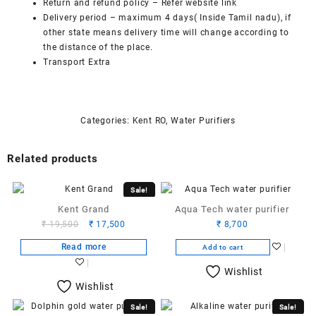
Return and refund policy
– Refer website link
Delivery period – maximum 4 days( Inside Tamil nadu), if
other state means delivery time will change according to
the distance of the place.
Transport Extra
Categories:
Kent RO
,
Water Purifiers
Related products
Sale!
Kent Grand
Aqua Tech water purifier
Original
Current
₹
19,500
₹
17,500
₹
8,700
price
price
Read more
Add to cart
was:
is:
₹ 19,500.
₹ 17,500.
Wishlist
Wishlist
Sale!
Sale!