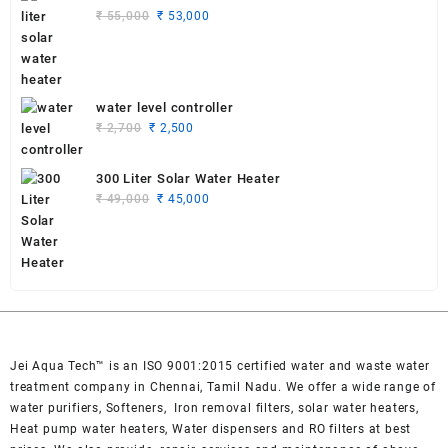
Original
Current
₹
55,000
₹
53,000
price
price
was:
is:
₹ 55,000.
₹ 53,000.
water level controller
Original
Current
₹
2,700
₹
2,500
price
price
was:
is:
300 Liter Solar Water Heater
₹ 2,700.
₹ 2,500.
Original
Current
₹
49,000
₹
45,000
price
price
was:
is:
₹ 49,000.
₹ 45,000.
Jei Aqua Tech™ is an ISO 9001:2015 certified water and waste water
treatment company in Chennai, Tamil Nadu. We offer a wide range of
water purifiers, Softeners, Iron removal filters, solar water heaters,
Heat pump water heaters, Water dispensers and RO filters at best