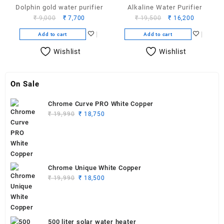
Dolphin gold water purifier
Alkaline Water Purifier
Original
Current
Original
Current
₹
9,000
₹
7,700
₹
19,500
₹
16,200
price
price
price
price
Add to cart
Add to cart
was:
is:
was:
is:
₹ 9,000.
₹ 7,700.
₹ 19,500.
₹ 16,200.
Wishlist
Wishlist
On Sale
Chrome Curve PRO White Copper
Original
Current
₹
19,990
₹
18,750
price
price
was:
is:
₹ 19,990.
₹ 18,750.
Chrome Unique White Copper
Original
Current
₹
19,990
₹
18,500
price
price
was:
is:
₹ 19,990.
₹ 18,500.
500 liter solar water heater