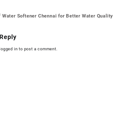
 Water Softener Chennai for Better Water Quality
on
Reply
logged in
to post a comment.