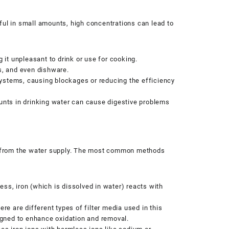
ful in small amounts, high concentrations can lead to
 it unpleasant to drink or use for cooking.
bs, and even dishware.
ystems, causing blockages or reducing the efficiency
ounts in drinking water can cause digestive problems
n from the water supply. The most common methods
ss, iron (which is dissolved in water) reacts with
.
here are different types of filter media used in this
gned to enhance oxidation and removal.