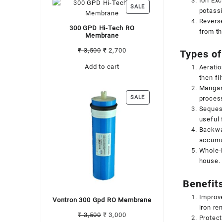
Ion Exc
PRODUCT
SALE
potass
ON
Revers
SALE
300 GPD Hi-Tech RO
from th
Membrane
Original
Current
₹
3,500
₹
2,700
Types of
price
price
Add to cart
Aeratio
was:
is:
then fi
₹ 3,500.
₹ 2,700.
Mangane
PRODUCT
SALE
process
ON
Sequest
SALE
useful 
Backwas
accumul
Whole-H
house. 
Benefits
Improve
Vontron 300 Gpd RO Membrane
iron re
Original
Current
₹
3,500
₹
3,000
Protect