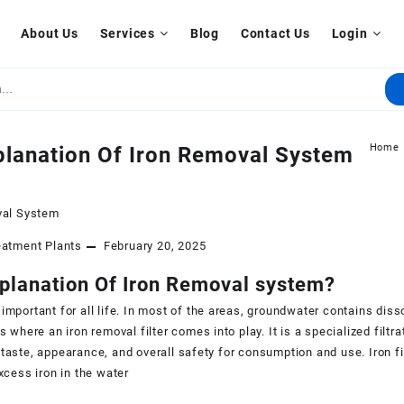
About Us
Services
Blog
Contact Us
Login
Home
planation Of Iron Removal System
eatment Plants
February 20, 2025
xplanation Of Iron Removal system?
 important for all life. In most of the areas, groundwater contains diss
 is where an iron removal filter comes into play. It is a specialized fil
 taste, appearance, and overall safety for consumption and use. Iron fil
excess iron in the water