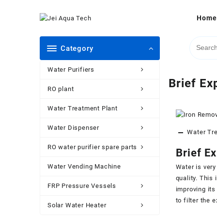
Skip
to
Home
content
Category
Water Purifiers
Brief Ex
RO plant
Water Treatment Plant
Water Dispenser
Water Tr
RO water purifier spare parts
Brief E
Water Vending Machine
Water is very
quality. This
FRP Pressure Vessels
improving its
to filter the 
Solar Water Heater