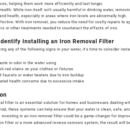
ces, helping them work more efficiently and last longer.
Health: While iron itself isn’t usually harmful in drinking water, remo
and health, especially in areas where iron levels are abnormally high.
fective: With iron removal, you reduce the need for costly repairs to
rs or other treatments needed to counteract the effects of iron.
dentify Installing an Iron Removal Filter
cing any of the following signs in your water, it’s time to consider instal
taste or odor in the water using
h-red stains on your clothes or fixtures
 faucets or water heaters due to iron buildup
lated health concerns due to excessive intake
ion
al filter is an essential solution for homes and businesses dealing with
thod, these systems can help ensure that your water is clean, safe, and
, investing in an iron removal filter could be a game-changer for imp
on filter or a more advanced reverse osmosis system, the result will be