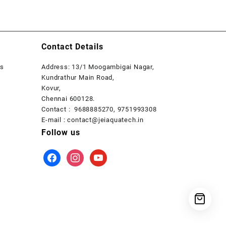
Contact Details
rs
Address: 13/1 Moogambigai Nagar,
Kundrathur Main Road,
Kovur,
Chennai 600128.
Contact : 9688885270, 9751993308
E-mail : contact@jeiaquatech.in
Follow us
facebook
instagram
youtube