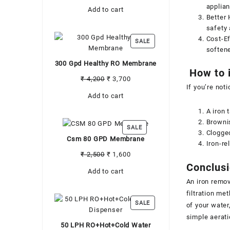
price
price
applian
Add to cart
was:
is:
Better 
₹ 3,500.
₹ 3,000.
safety 
Cost-Ef
PRODUCT
SALE
softene
ON
SALE
300 Gpd Healthy RO Membrane
How to i
Original
Current
₹
4,200
₹
3,700
If you’re noti
price
price
Add to cart
was:
is:
₹ 4,200.
₹ 3,700.
A iron 
Brownis
PRODUCT
SALE
Clogged
ON
Csm 80 GPD Membrane
Iron-re
SALE
Original
Current
₹
2,500
₹
1,600
price
price
Conclus
Add to cart
was:
is:
An iron remov
₹ 2,500.
₹ 1,600.
filtration me
PRODUCT
SALE
of your water
ON
simple aerati
SALE
50 LPH RO+Hot+Cold Water