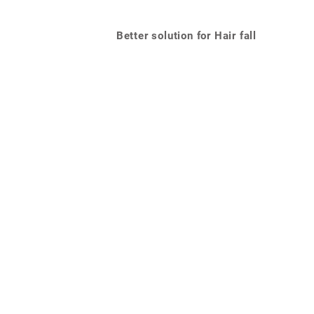
Better solution for Hair fall