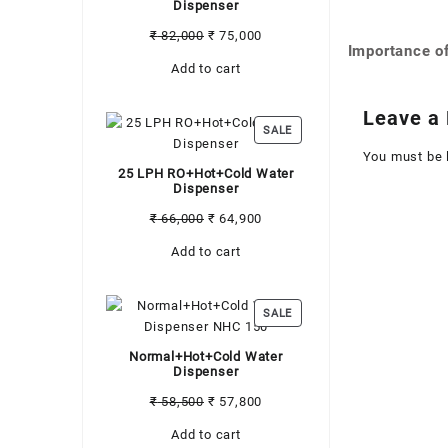
Dispenser
Original
Current
₹
82,000
₹
75,000
Importance of
Post
price
price
Add to cart
was:
is:
navigati
₹ 82,000.
₹ 75,000.
Leave a 
PRODUCT
SALE
ON
You must be
SALE
25 LPH RO+Hot+Cold Water
Dispenser
Original
Current
₹
66,000
₹
64,900
price
price
Add to cart
was:
is:
₹ 66,000.
₹ 64,900.
PRODUCT
SALE
ON
SALE
Normal+Hot+Cold Water
Dispenser
Original
Current
₹
58,500
₹
57,800
price
price
Add to cart
was:
is: