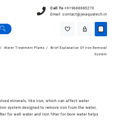
Call To
+919688885270
Email :
contact@jeiaquatech.in
Water Treatment Plants
Brief Explanation Of Iron Removal
System
olved minerals, like iron, which can affect water
tration system designed to remove iron from the water,
ter for well water and Iron filter for bore water helps