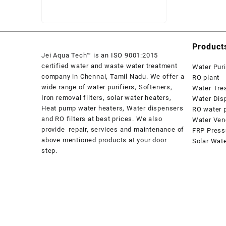
₹ 58,500.
₹ 57,800.
Product
Jei Aqua Tech™ is an ISO 9001:2015
certified water and waste water treatment
Water Puri
company in Chennai, Tamil Nadu. We offer a
RO plant
wide range of water purifiers, Softeners,
Water Tre
Iron removal filters, solar water heaters,
Water Dis
Heat pump water heaters, Water dispensers
RO water p
and RO filters at best prices. We also
Water Ven
provide repair, services and maintenance of
FRP Press
above mentioned products at your door
Solar Wat
step.