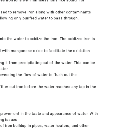
s iron ions with harmless ions like sodium or
sed to remove iron along with other contaminants
lowing only purified water to pass through.
to the water to oxidize the iron. The oxidized iron is
 with manganese oxide to facilitate the oxidation
g it from precipitating out of the water. This can be
ater.
versing the flow of water to flush out the
lter out iron before the water reaches any tap in the
improvement in the taste and appearance of water. With
ing issues.
of iron buildup in pipes, water heaters, and other