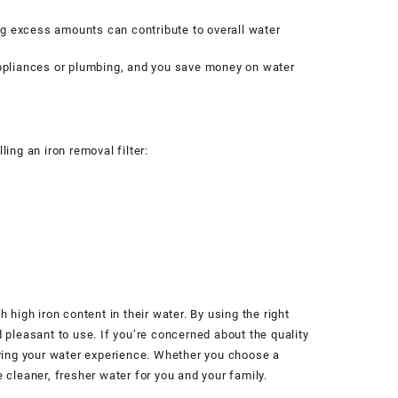
ving excess amounts can contribute to overall water
 appliances or plumbing, and you save money on water
ling an iron removal filter:
 high iron content in their water. By using the right
 pleasant to use. If you’re concerned about the quality
roving your water experience. Whether you choose a
 cleaner, fresher water for you and your family.