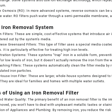
hange: Some systems also use ion exchange technology, which replace
ium.
e Osmosis (RO): In more advanced systems, reverse osmosis can be u
e water. RO filters push water through a semi-permeable membrane, al
 Iron Removal System
n Filters: These are simple, cost-effective systems that introduce air in
ltered out by the system’s media.
se Greensand Filters: This type of filter uses a special media coated
. It is particularly effective for treating high iron levels.
ration Systems: These systems “trap” iron in a soluble form, preventin
for low levels of iron, but it doesn’t actually remove the iron from the w
hing Filters: These systems automatically clean the filter media by re
ated iron particles.
ouse Iron Filter: These are larger, whole-house systems designed to fi
They are ideal for families and homes with multiple water outlets.
 of Using an Iron Removal Filter
d Water Quality: The primary benefit of an iron removal filter is the 
moved, you won’t have to deal with unpleasant metallic tastes or stain
ion of Appliances and Plumbing: By removing iron, you reduce the risk 