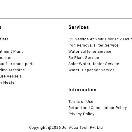
s
Services
fiers
RO Service At Your Door In 2 Hou
Iron Removal Filter Service
atment Plant
Water softener service
penser
Ro Plant Service
urifier spare parts
Solar Water Heater Service
ding Machine
Water Dispenser Service
ure Vessels
er Heater
Information
Terms of Use
Refund and Cancellation Policy
Privacy Policy
Copyright @2026 Jei Aqua Tech Pvt Ltd