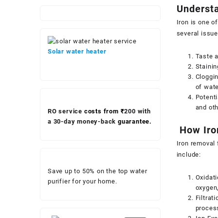
Understa
Iron is one o
several issue
Solar water heater
Taste a
Stainin
Cloggin
of wat
Potenti
and oth
RO service
costs from ₹
200 with
a 30-day money-back
guarantee.
How Iro
Iron removal f
include:
Save up to 50% on the top water
Oxidati
purifier for your home.
oxygen,
Filtrat
proces