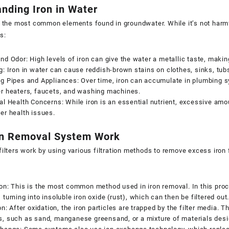
nding Iron in Water
f the most common elements found in groundwater. While it’s not harm
s:
nd Odor: High levels of iron can give the water a metallic taste, making
g: Iron in water can cause reddish-brown stains on clothes, sinks, tu
g Pipes and Appliances: Over time, iron can accumulate in plumbing s
er heaters, faucets, and washing machines.
al Health Concerns: While iron is an essential nutrient, excessive am
er health issues.
n Removal System Work
ilters
work by using various filtration methods to remove excess iro
on: This is the most common method used in iron removal. In this proce
 turning into insoluble iron oxide (rust), which can then be filtered out
ion: After oxidation, the iron particles are trapped by the filter media. T
s, such as sand, manganese greensand, or a mixture of materials desi