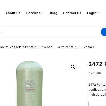
About Us
Services
Blog
Contact Us
Login
ssure Vessels
/
Pentair FRP vessel
/ 2472 Pentair FRP Vessel
2472 
₹
43,500
2472 Pentai
applications
high durabi
2472