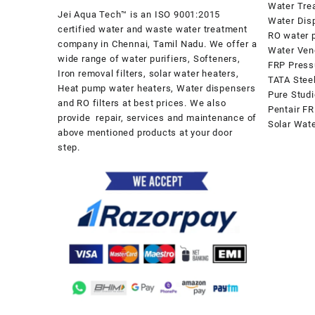
Water Tre
Jei Aqua Tech™ is an ISO 9001:2015
Water Dis
certified water and waste water treatment
RO water p
company in Chennai, Tamil Nadu. We offer a
Water Ven
wide range of water purifiers, Softeners,
FRP Press
Iron removal filters, solar water heaters,
TATA Stee
Heat pump water heaters, Water dispensers
Pure Stud
and RO filters at best prices. We also
Pentair FR
provide repair, services and maintenance of
Solar Wat
above mentioned products at your door
step.