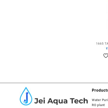
1665 T
₹
Product
Water Puri
RO plant