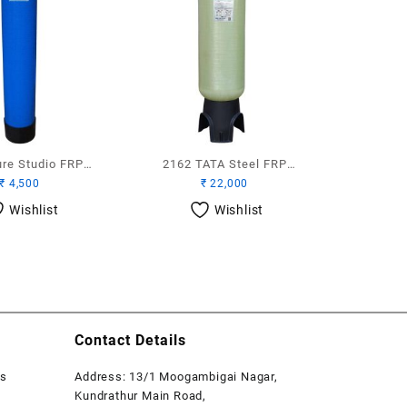
ure Studio FRP
2162 TATA Steel FRP
₹
4,500
₹
22,000
Vessel
Vessel Top and Bottom
Wishlist
Wishlist
Contact Details
rs
Address: 13/1 Moogambigai Nagar,
Kundrathur Main Road,