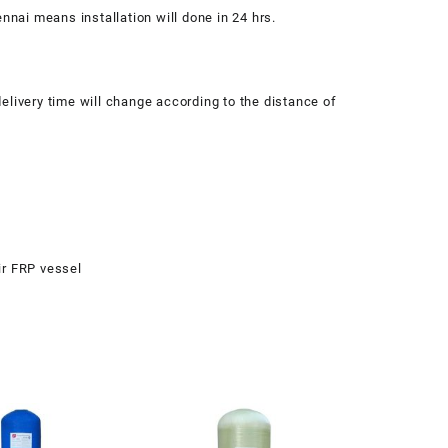
nnai means installation will done in 24 hrs.
elivery time will change according to the distance of
ir FRP vessel