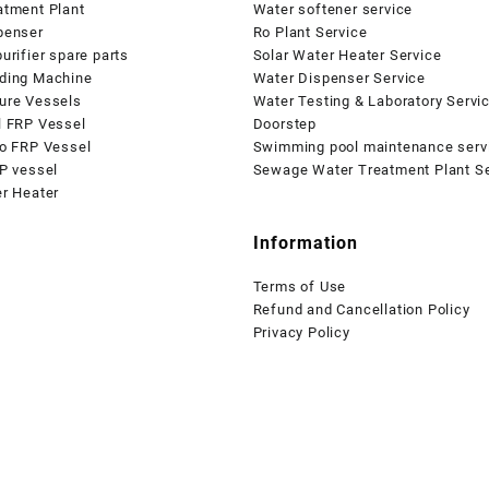
atment Plant
Water softener service
penser
Ro Plant Service
urifier spare parts
Solar Water Heater Service
ding Machine
Water Dispenser Service
ure Vessels
Water Testing & Laboratory Servi
l FRP Vessel
Doorstep
io FRP Vessel
Swimming pool maintenance serv
P vessel
Sewage Water Treatment Plant Se
er Heater
Information
Terms of Use
Refund and Cancellation Policy
Privacy Policy