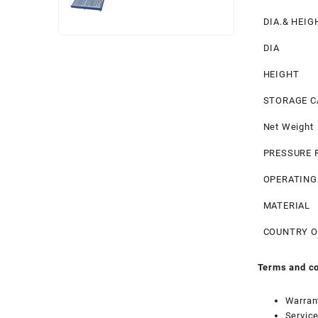
price
price
DIA.& HEIG
was:
is:
₹ 49,000.
₹ 45,000.
DIA
HEIGHT
STORAGE C
Net Weight
PRESSURE 
OPERATING
MATERIAL
COUNTRY O
Terms and co
Warran
Service