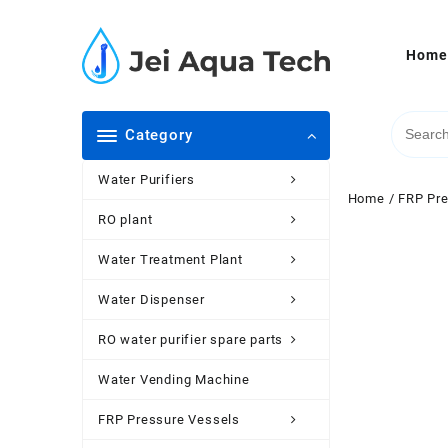
Skip
to
content
Home
Category
Water Purifiers
Home
/
FRP Pre
RO plant
Water Treatment Plant
Water Dispenser
RO water purifier spare parts
Water Vending Machine
FRP Pressure Vessels