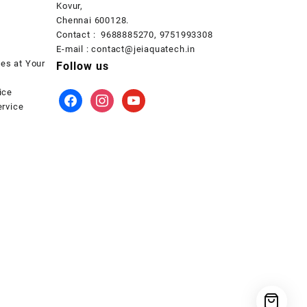
Kovur,
Chennai 600128.
Contact : 9688885270, 9751993308
E-mail : contact@jeiaquatech.in
ces at Your
Follow us
ice
facebook
instagram
youtube
rvice