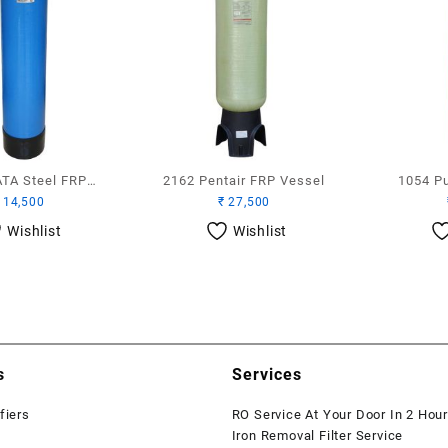
ATA Steel FRP
2162 Pentair FRP Vessel
1054 P
14,500
₹
27,500
Vessel
Wishlist
Wishlist
s
Services
fiers
RO Service At Your Door In 2 Hou
Iron Removal Filter Service