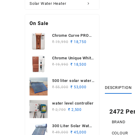
Solar Water Heater
On Sale
Chrome Curve PRO
Original
Current
White Copper
₹
19,990
₹
18,750
price
price
was:
is:
Chrome Unique White
₹ 19,990.
₹ 18,750.
Original
Current
Copper
₹
19,990
₹
18,500
price
price
was:
is:
500 liter solar water
₹ 19,990.
₹ 18,500.
Original
Current
heater
₹
55,000
₹
53,000
DESCRIPTION
price
price
was:
is:
water level controller
₹ 55,000.
₹ 53,000.
Original
Current
₹
2,700
₹
2,500
2472 Pen
price
price
was:
is:
BRAND
300 Liter Solar Water
₹ 2,700.
₹ 2,500.
Original
Current
Heater
₹
49,000
₹
45,000
COLOUR