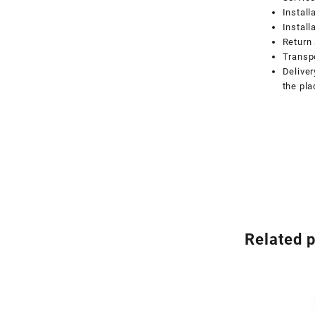
Install
Install
Return 
Transpo
Deliver
the pla
Related 