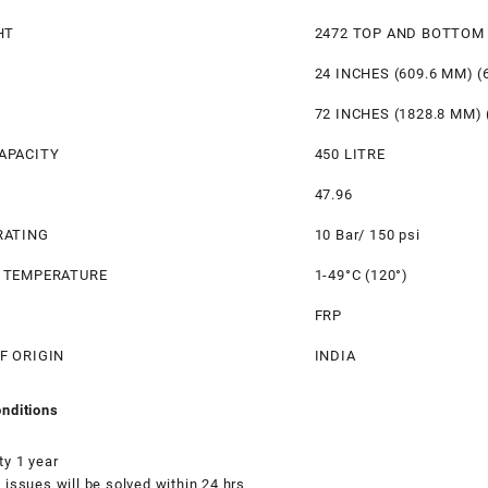
HT
2472 TOP AND BOTTOM
24 INCHES (609.6 MM) (
72 INCHES (1828.8 MM) 
APACITY
450 LITRE
47.96
RATING
10 Bar/ 150 psi
 TEMPERATURE
1-49°C (120°)
FRP
F ORIGIN
INDIA
nditions
ty 1 year
 issues will be solved within 24 hrs