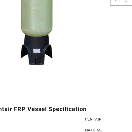
-
Penta
FRP
Vesse
quant
tair FRP Vessel Specification
PENTAIR
NATURAL