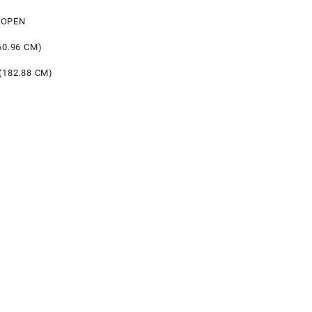
 OPEN
60.96 CM)
(182.88 CM)