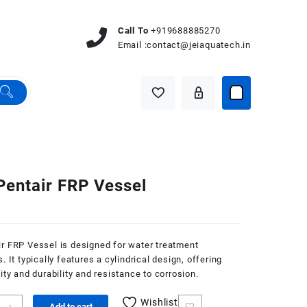
Call To
+919688885270
Email :
contact@jeiaquatech.in
Pentair FRP Vessel
r FRP Vessel is designed for water treatment
. It typically features a cylindrical design, offering
lity and durability and resistance to corrosion.
Wishlist
Add to cart