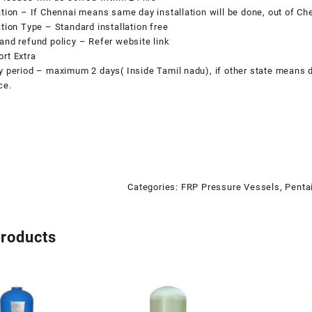
ation – If Chennai means same day installation will be done, out of Che
ation Type – Standard installation free
and refund policy
– Refer website link
rt Extra
y period – maximum 2 days( Inside Tamil nadu), if other state means d
ce.
Categories:
FRP Pressure Vessels
,
Penta
products