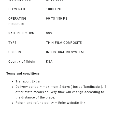
FLOW RATE
1000 LPH
OPERATING
90 TO 150 PSI
PRESSURE
SALT REJECTION
99%
TYPE
THIN FILM COMPOSITE
USED IN
INDUSTRIAL RO SYSTEM
Country of Origin
KSA
Terms and conditions
Transport Extra
Delivery period – maximum 2 days ( Inside Tamilnadu ), if
other state means delivery time will change according to
the distance of the place.
Return and refund policy –
Refer website link