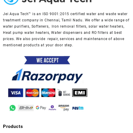
Jei Aqua Tech™ is an ISO 9001:2015 certified water and waste water
treatment company in Chennai, Tamil Nadu. We offer a wide range of
water purifiers, Softeners, Iron removal filters, solar water heaters,
Heat pump water heaters, Water dispensers and RO filters at best
prices. We also provide repair, services and maintenance of above
mentioned products at your door step.
Products