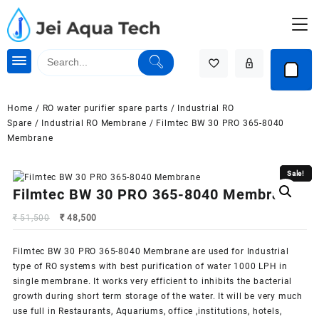
Skip
to
content
Home
/
RO water purifier spare parts
/
Industrial RO
Spare
/
Industrial RO Membrane
/ Filmtec BW 30 PRO 365-8040
Membrane
Sale!
Sale!
Filmtec BW 30 PRO 365-8040 Membrane
Original
Current
₹
51,500
₹
48,500
price
price
was:
is:
Filmtec BW 30 PRO 365-8040 Membrane are used for Industrial
₹ 51,500.
₹ 48,500.
type of RO systems with best purification of water 1000 LPH in
single membrane. It works very efficient to inhibits the bacterial
growth during short term storage of the water. It will be very much
use full in Restaurants, Aquariums, office ,institutions, hotels,