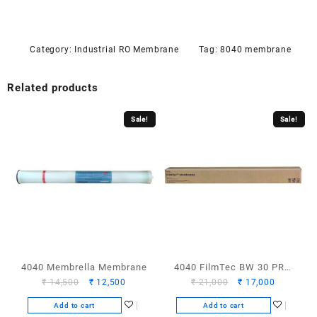
Category:
Industrial RO Membrane
Tag:
8040 membrane
Related products
Sale!
Sale!
4040 Membrella Membrane
4040 FilmTec BW 30 PRO
Original
Current
Original
Current
₹
14,500
₹
12,500
₹
21,000
₹
17,000
Membrane
price
price
price
price
Add to cart
Add to cart
was:
is:
was:
is: