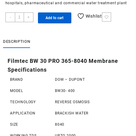
hospitals, pharmaceutical and commercial
water treatment plant
Filmtec
Wishlist
-
+
Add to cart
BW
30
PRO
365-
DESCRIPTION
8040
Membrane
Filmtec BW 30 PRO 365-8040 Membrane
quantity
Specifications
BRAND
DOW – DUPONT
MODEL
BW30- 400
TECHNOLOGY
REVERSE OSMOSIS
APPLICATION
BRACKISH WATER
SIZE
8040
WORKING TDS
UPTO 2000