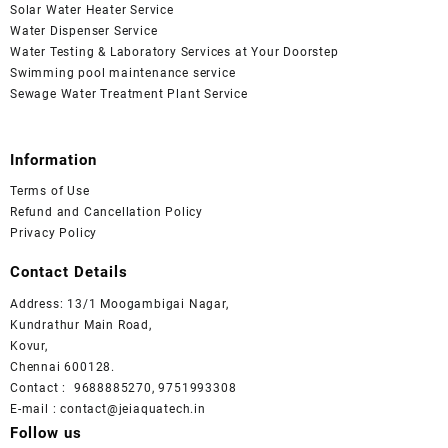
Solar Water Heater Service
Water Dispenser Service
Water Testing & Laboratory Services at Your Doorstep
Swimming pool maintenance service
Sewage Water Treatment Plant Service
Information
Terms of Use
Refund and Cancellation Policy
Privacy Policy
Contact Details
Address: 13/1 Moogambigai Nagar,
Kundrathur Main Road,
Kovur,
Chennai 600128.
Contact : 9688885270, 9751993308
E-mail : contact@jeiaquatech.in
Follow us