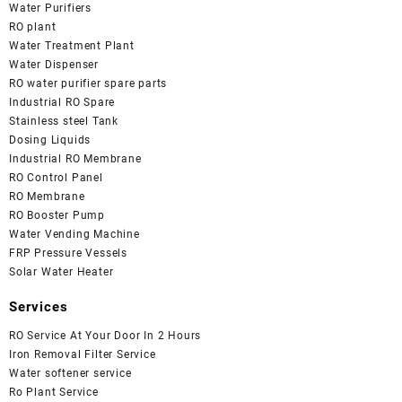
Water Purifiers
RO plant
Water Treatment Plant
Water Dispenser
RO water purifier spare parts
Industrial RO Spare
Stainless steel Tank
Dosing Liquids
Industrial RO Membrane
RO Control Panel
RO Membrane
RO Booster Pump
Water Vending Machine
FRP Pressure Vessels
Solar Water Heater
Services
RO Service At Your Door In 2 Hours
Iron Removal Filter Service
Water softener service
Ro Plant Service