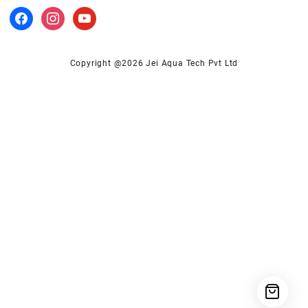
facebook
instagram
youtube
Copyright @2026 Jei Aqua Tech Pvt Ltd