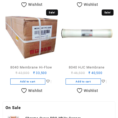
₹ 14,500.
₹ 12,500.
₹ 21,000.
₹ 17,000.
Wishlist
Wishlist
Sale!
Sale!
8040 Membrane Hi-Flow
8040 HJC Membrane
Original
Current
Original
Current
₹
43,500
₹
33,500
₹
46,500
₹
40,500
price
price
price
price
Add to cart
Add to cart
was:
is:
was:
is:
₹ 43,500.
₹ 33,500.
₹ 46,500.
₹ 40,500.
Wishlist
Wishlist
On Sale