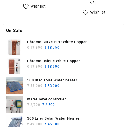
₹ 21,000.
₹ 20,500.
₹ 30,490.
₹ 25,790.
Wishlist
Wishlist
On Sale
Chrome Curve PRO White Copper
Original
Current
₹
19,990
₹
18,750
price
price
was:
is:
Chrome Unique White Copper
₹ 19,990.
₹ 18,750.
Original
Current
₹
19,990
₹
18,500
price
price
was:
is:
500 liter solar water heater
₹ 19,990.
₹ 18,500.
Original
Current
₹
55,000
₹
53,000
price
price
was:
is:
water level controller
₹ 55,000.
₹ 53,000.
Original
Current
₹
2,700
₹
2,500
price
price
was:
is:
300 Liter Solar Water Heater
₹ 2,700.
₹ 2,500.
Original
Current
₹
49,000
₹
45,000