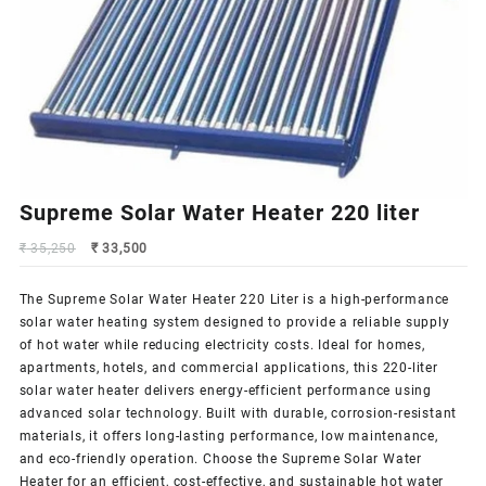
Supreme Solar Water Heater 220 liter
Original
Current
₹
35,250
₹
33,500
price
price
was:
is:
The Supreme
Solar Water Heater
220 Liter is a high-performance
₹ 35,250.
₹ 33,500.
solar water heating system designed to provide a reliable supply
of hot water while reducing electricity costs. Ideal for homes,
apartments, hotels, and commercial applications, this 220-liter
solar water heater delivers energy-efficient performance using
advanced solar technology. Built with durable, corrosion-resistant
materials, it offers long-lasting performance, low maintenance,
and eco-friendly operation. Choose the
Supreme Solar
Water
Heater for an efficient, cost-effective, and sustainable hot water