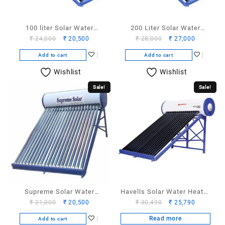
100 liter Solar Water
200 Liter Solar Water
Original
Current
Original
Current
₹
24,000
₹
20,500
₹
28,000
₹
27,000
Heater
Heater
price
price
price
price
Add to cart
Add to cart
was:
is:
was:
is:
₹ 24,000.
₹ 20,500.
₹ 28,000.
₹ 27,000.
Wishlist
Wishlist
Sale!
Sale!
Supreme Solar Water
Havells Solar Water Heater
Original
Current
Original
Current
₹
21,000
₹
20,500
₹
30,490
₹
25,790
Heater 110 liter
100 Liter
price
price
price
price
Read more
Add to cart
was:
is:
was:
is: