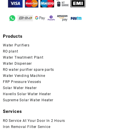
Products
Water Purifiers
RO plant
Water Treatment Plant
Water Dispenser
RO water purifier spare parts
Water Vending Machine
FRP Pressure Vessels
Solar Water Heater
Havells Solar Water Heater
Supreme Solar Water Heater
Services
RO Service At Your Door In 2 Hours
Iron Removal Filter Service