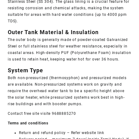
Stainless Steel (SS 304). The glass lining is a crucial feature for
resisting corrosion and chemical attacks, making the system
suitable for areas with hard water conditions (up to 4000 ppm
TDS).
Outer Tank Material & Insulation
The outer body is generally made of powder-coated Galvanized
Steel or full stainless steel for weather resistance, especially in
coastal areas. High-density PUF (Polyurethane Foam) insulation
is used to retain heat, keeping water hot for over 36 hours.
System Type
Both non-pressurized (thermosyphon) and pressurized models
are available. Non-pressurized systems work on gravity and
require the
overhead water tank
to be a specific height above
the solar heater, while pressurized systems work best in high-
rise buildings and with booster pumps.
Contact free site visite 9688885270
Terms and conditions
Return and refund policy
– Refer website link