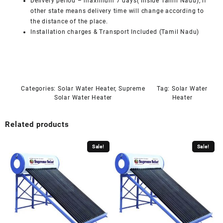
Delivery period – maximum 7 days( Inside Tamil Nadu), if
other state means delivery time will change according to
the distance of the place.
Installation charges & Transport Included (Tamil Nadu)
Categories:
Solar Water Heater
,
Supreme
Tag:
Solar Water
Solar Water Heater
Heater
Related products
Sale!
Sale!