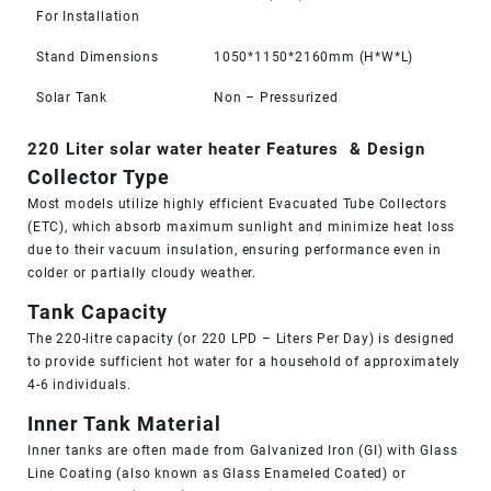
For Installation
Stand Dimensions
1050*1150*2160mm (H*W*L)
Solar Tank
Non – Pressurized
220 Liter solar water heater Features & Design
Collector Type
Most models utilize highly efficient Evacuated Tube Collectors
(ETC), which absorb maximum sunlight and minimize heat loss
due to their
vacuum insulation
, ensuring performance even in
colder or partially cloudy weather.
Tank Capacity
The 220-litre capacity (or 220 LPD – Liters Per Day) is designed
to provide sufficient hot water for a household of approximately
4-6 individuals.
Inner Tank Material
Inner tanks are often made from Galvanized Iron (GI) with Glass
Line Coating (also known as Glass Enameled Coated) or