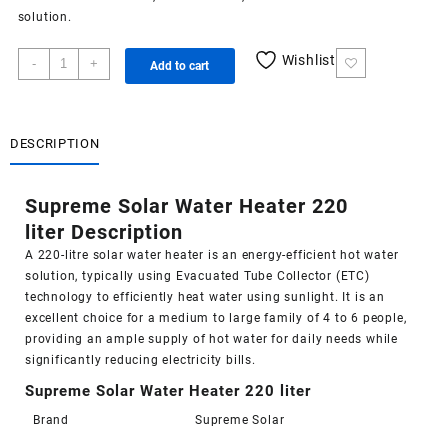
solution.
Supreme
Wishlist
-
+
Add to cart
Solar
Water
Heater
220
DESCRIPTION
liter
quantity
Supreme Solar Water Heater 220
liter Description
A 220-litre
solar water heater
is an energy-efficient hot water
solution, typically using Evacuated Tube Collector (ETC)
technology to efficiently heat water using sunlight. It is an
excellent choice for a medium to large family of 4 to 6 people,
providing an ample supply of hot water for daily needs while
significantly reducing electricity bills.
Supreme Solar Water Heater 220 liter
Brand
Supreme Solar