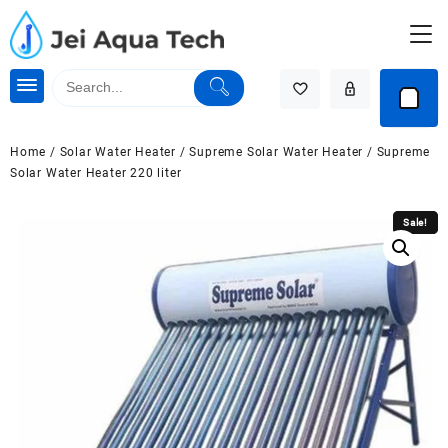
Skip
to
content
Home
/
Solar Water Heater
/
Supreme Solar Water Heater
/ Supreme
Solar Water Heater 220 liter
Sale!
Sale!