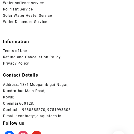
Water softener service
Ro Plant Service
Solar Water Heater Service
Water Dispenser Service
Information
Terms of Use
Refund and Cancellation Policy
Privacy Policy
Contact Details
Address: 13/1 Moogambigai Nagar,
Kundrathur Main Road,
Kovur,
Chennai 600128.
Contact : 9688885270, 9751993308
E-mail : contact@jeiaquatech.in
Follow us
facebook
instagram
youtube