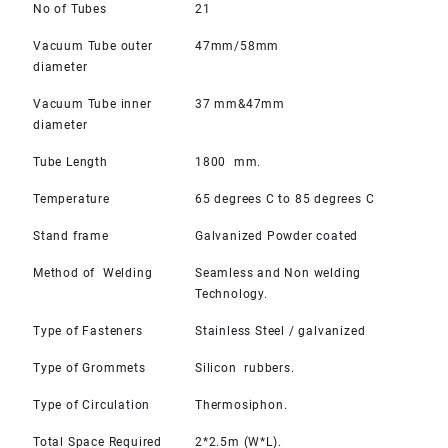
No of Tubes
21
Vacuum Tube outer
47mm/58mm
diameter
Vacuum Tube inner
37 mm&47mm
diameter
Tube Length
1800 mm.
Temperature
65 degrees C to 85 degrees C
Stand frame
Galvanized Powder coated
Method of Welding
Seamless and Non welding
Technology.
Type of Fasteners
Stainless Steel / galvanized
Type of Grommets
Silicon rubbers.
Type of Circulation
Thermosiphon.
Total Space Required
2*2.5m (W*L).