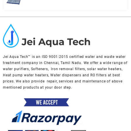
price
price
was:
is:
₹ 49,000.
₹ 45,000.
Jei Aqua Tech™ is an ISO 9001:2015 certified water and waste water
treatment company in Chennai, Tamil Nadu. We offer a wide range of
water purifiers, Softeners, Iron removal filters, solar water heaters,
Heat pump water heaters, Water dispensers and RO filters at best
prices. We also provide repair, services and maintenance of above
mentioned products at your door step.